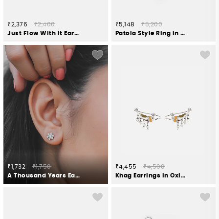
₹2,376
₹2,400
₹5,148
₹5,200
Just Flow With It Earrings in Gold Plated 925 Silver
Patola Style Ring in Oxidised 925 Silver
₹1,732
₹1,750
₹4,455
₹4,500
A Thousand Years Earrings in 925 Silver
Khag Earrings in Oxidised 925 Silver