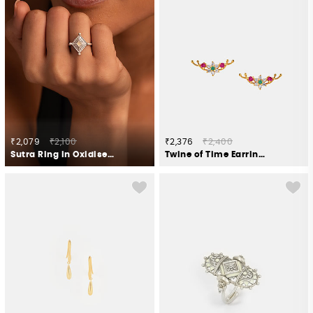
₹2,079
₹2,100
₹2,376
₹2,400
Sutra Ring in Oxidised 925 Silver
Twine of Time Earrings in Gold Plated 925 Silver