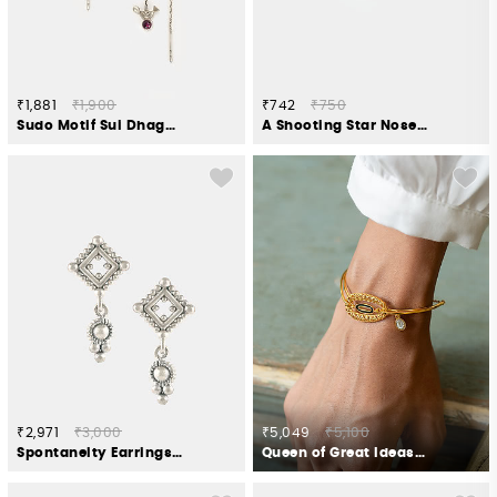
₹1,881
₹1,900
₹742
₹750
Sudo Motif Sui Dhaga Earrings in Oxidised 925 Silver
A Shooting Star Nose Pin in 925 Silver
₹2,971
₹3,000
₹5,049
₹5,100
Spontaneity Earrings in Oxidised 925 Silver
Queen of Great Ideas Bracelet in Gold Plated 925 Silver