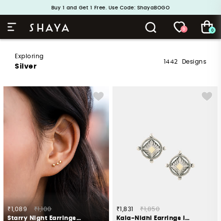
Buy 1 and Get 1 Free. Use Code: ShayaBOGO
Handcrafted in 925 Silver
0
0
Exploring
1442
Designs
Silver
₹1,089
₹1,100
₹1,831
₹1,850
Starry Night Earrings in Gold Plated 925 Silver
Kala-Nidhi Earrings in Oxidised 925 Silver