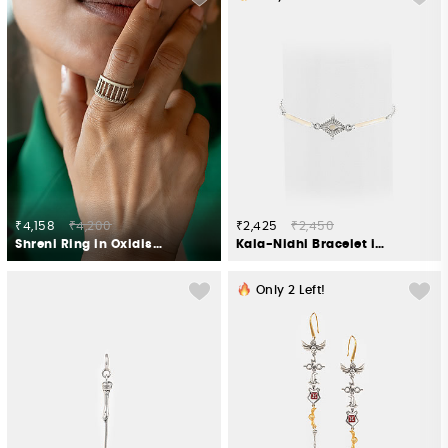
₹4,158
₹4,200
₹2,425
₹2,450
Shreni Ring in Oxidised 925 Silver
Kala-Nidhi Bracelet in Oxidised 925 Silver
Only
2
Left!