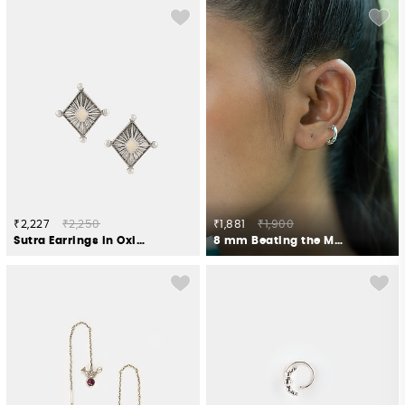
₹2,227
₹2,250
₹1,881
₹1,900
Sutra Earrings in Oxidised 925 Silver
8 mm Beating the Monday Blues Tiny Hoop Earrings in 925 Silver