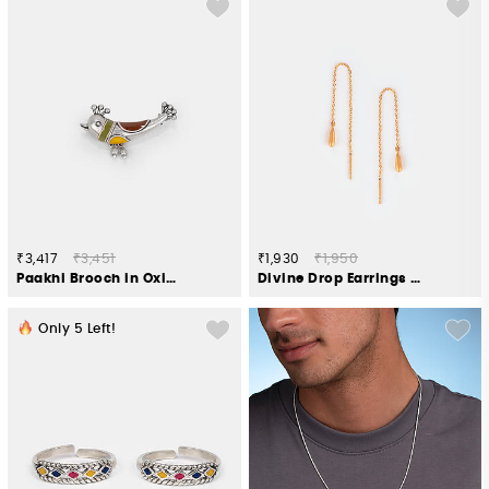
₹3,417
₹3,451
₹1,930
₹1,950
Paakhi Brooch in Oxidised 925 Silver
Divine Drop Earrings in Gold Plated 925 Silver
Only
5
Left!