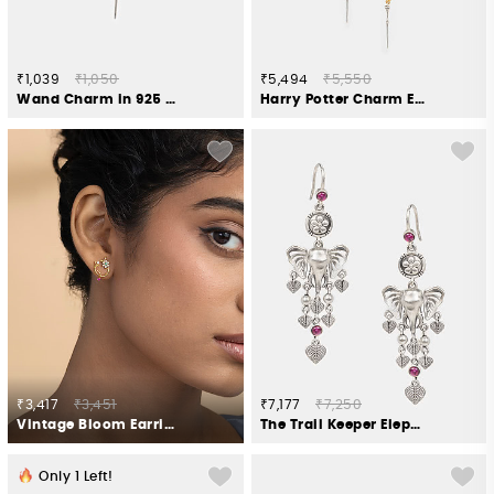
₹1,039
₹1,050
₹5,494
₹5,550
Wand Charm in 925 Silver
Harry Potter Charm Earrings in 925 Silver
₹3,417
₹3,451
₹7,177
₹7,250
Vintage Bloom Earrings in Gold Plated 925 Silver
The Trail Keeper Elephant Earrings Crafted in 925 Silver
Only
1
Left!