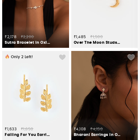
₹2,178
₹2,200
₹1,485
₹1,500
Sutra Bracelet in Oxidised 925 Silver
Over The Moon Studs in Gold Plated 925 Silver
Only
2
Left!
₹1,633
₹1,650
₹4,108
₹4,150
Falling For You Earrings in Gold Plated 925 Silver
Bharani Earrings in Oxidised 925 Silver