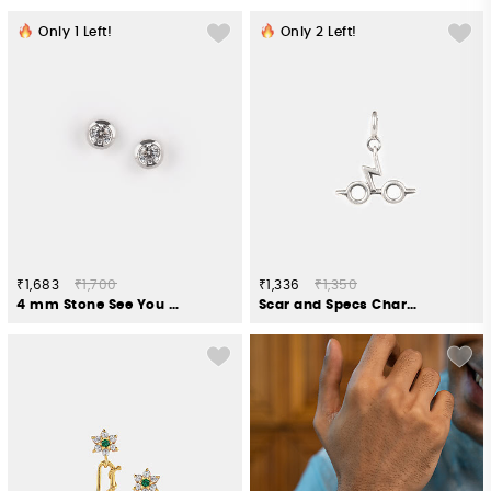
Only
1
Left!
Only
2
Left!
₹1,683
₹1,700
₹1,336
₹1,350
4 mm Stone See You Again Earrings in 925 Silver
Scar and Specs Charm in 925 Silver