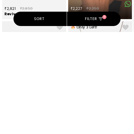
₹2,821
₹2,850
₹2,227
₹2,250
Revive Oxidized Brooch in 925 Silver
Ranga Ring in Oxidised 925 Silver
1
SORT
FILTER
Only
3
Left!
₹3,366
₹3,400
₹5,296
₹5,350
Bliss Earrings in Oxidised 925 Silver
Guided By Wisdom Elephant Necklace in 925 Silver
Only
2
Left!
Only
5
Left!