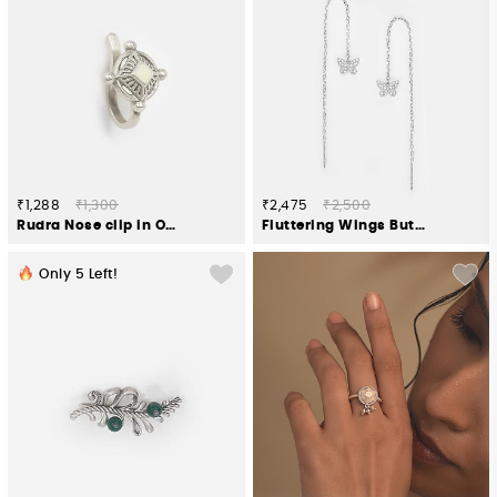
₹1,288
₹1,300
₹2,475
₹2,500
Rudra Nose clip in Oxidised 925 Silver
Fluttering Wings Butterfly Sui Dhaga Earrings in Rhodium Plated 925 Silver
Only
5
Left!