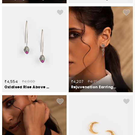
₹4,554
₹4,600
₹4,207
₹4,250
Oxidised Rise Above Hate Earrings In 925 Silver
Rejuvenation Earrings in Oxidised 925 Silver