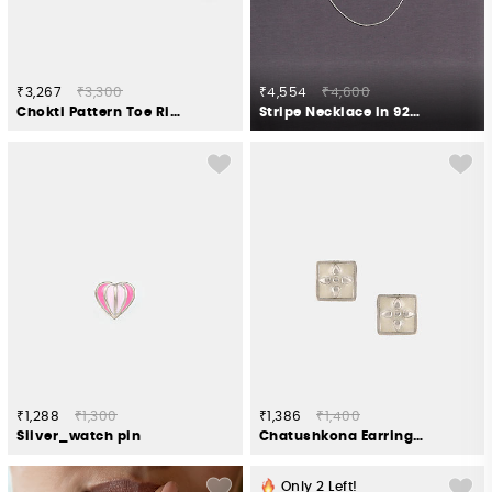
₹3,267
₹3,300
₹4,554
₹4,600
Chokti Pattern Toe Rings in 925 Silver
Stripe Necklace in 925 Silver
₹1,288
₹1,300
₹1,386
₹1,400
Silver_watch pin
Chatushkona Earrings in Oxidised 925 Silver
Only
2
Left!