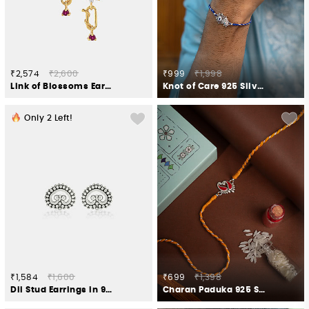
₹2,574
₹2,600
₹999
₹1,998
Link of Blossoms Earrings in Gold Plated 925 Silver
Knot of Care 925 Silver Rakhi
Only
2
Left!
₹1,584
₹1,600
₹699
₹1,398
Dil Stud Earrings in 925 Silver
Charan Paduka 925 Silver Rakhi