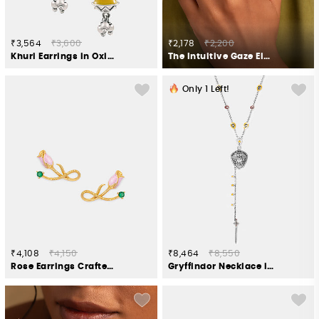
₹3,564
₹3,600
₹2,178
₹2,200
Khuri Earrings in Oxidised 925 Silver
The Intuitive Gaze Elephant Ring in 925 Silver
Only
1
Left!
₹4,108
₹4,150
₹8,464
₹8,550
Rose Earrings Crafted in Gold Plated 925 Silver
Gryffindor Necklace in 925 Silver