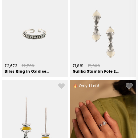
₹2,673
₹2,700
₹1,881
₹1,900
Bliss Ring in Oxidised 925 Silver
Gulika Stambh Pole Earrings in Oxidised 925 Silver
Only
1
Left!