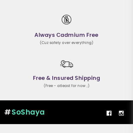
Always Cadmium Free
(Cuz safety over everything)
Free & Insured Shipping
(Free - atleast for now ;)
SoShaya