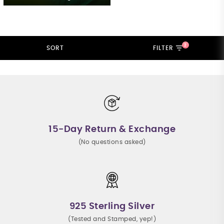
2
SORT
FILTER
15-Day Return & Exchange
(No questions asked)
925 Sterling Silver
(Tested and Stamped, yep!)