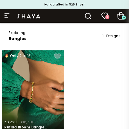
Handcrafted in 925 Silver
Buy 1 and Get 1 Free. Use Code: ShayaBOGO
0
0
Exploring
1
Designs
Bangles
Only
2
Left!
₹8,250
₹16,500
Rufida Bloom Bangle in Gold Plated 925 Silver