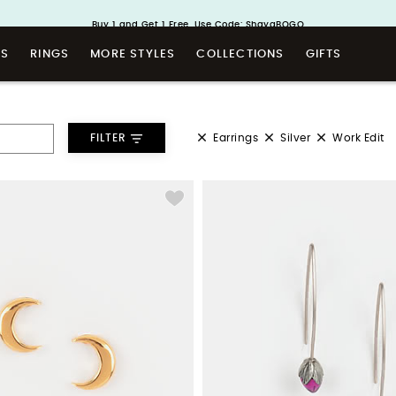
Handcrafted in 925 Silver
Buy 1 and Get 1 Free. Use Code: ShayaBOGO
TS
RINGS
MORE STYLES
COLLECTIONS
GIFTS
Earrings
Silver
Work Edit
FILTER