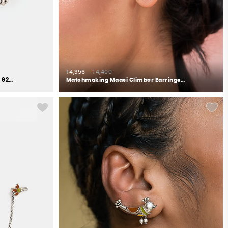
₹4,356
₹4,400
Feeling Chhail Oxidised Earrings in 925 Silver
Matchmaking Maasi Climber Earrings in Gold Plated 925 Silver