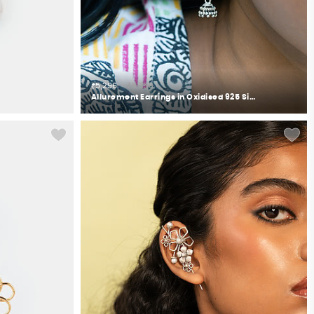
₹5,296
₹5,350
Allurement Earrings in Oxidised 925 Silver