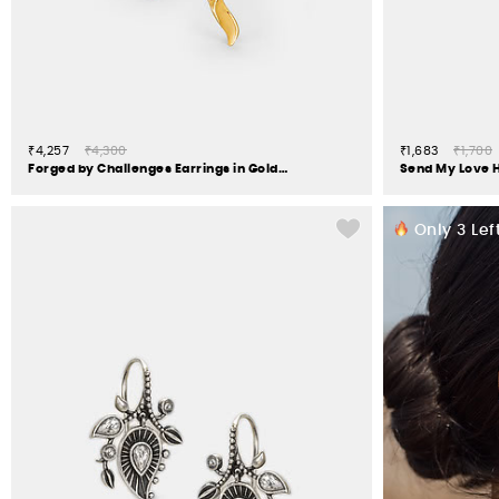
₹4,257
₹4,300
₹1,683
₹1,700
Forged by Challenges Earrings in Gold Plated 925 Silver
Only
3
Left