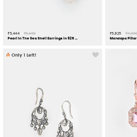
₹5,444
₹5,499
₹5,825
₹11,65
Pearl In The Sea Shell Earrings in 925 Silver
Only
1
Left!