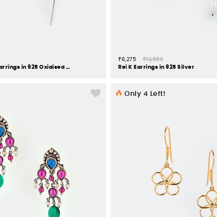
₹6,275
₹12,550
Chehel Pehel Earrings in 925 Oxidised Silver
Rei K Earrings in 925 Silver
Only
4
Left!