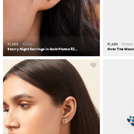
₹1,089
₹1,100
₹1,485
₹1,500
Starry Night Earrings in Gold Plated 925 Silver