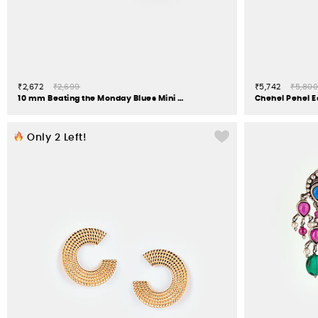
₹2,672
₹2,699
₹5,742
₹5,800
10 mm Beating the Monday Blues Mini Hoop Earrings in 925 Silver
Only
2
Left!