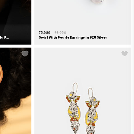
₹5,989
₹6,050
Queen of Checklists Earrings in Gold Plated 925 Silver
Swirl With Pearls Earrings in 925 Silver