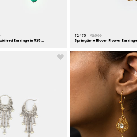
0
₹2,475
₹2,500
Feeling Porlu Oxidised Earrings in 925 Silver