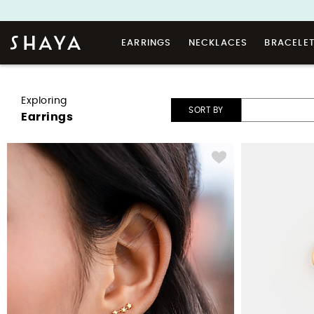
EARRINGS
NECKLACES
BRACELE
Exploring
SORT BY
Earrings