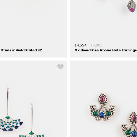
₹4,554
₹4,600
Over The Moon Studs in Gold Plated 925 Silver