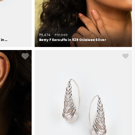
₹5,474
₹10,949
Springtime Bloom Flower Earrings in Gold Plated 925 Silver
Betty F Earcuffs in 925 Oxidised Silver