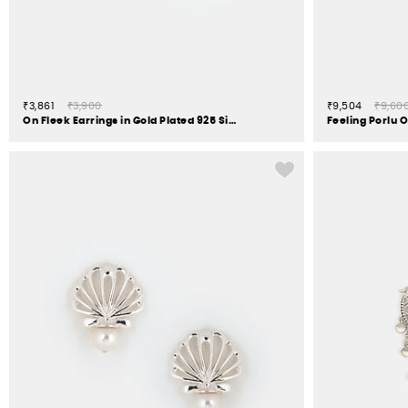
₹3,861
₹3,900
₹9,504
₹9,60
On Fleek Earrings in Gold Plated 925 Silver