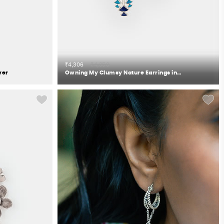
₹4,306
₹4,350
ver
Owning My Clumsy Nature Earrings in 925 Silver