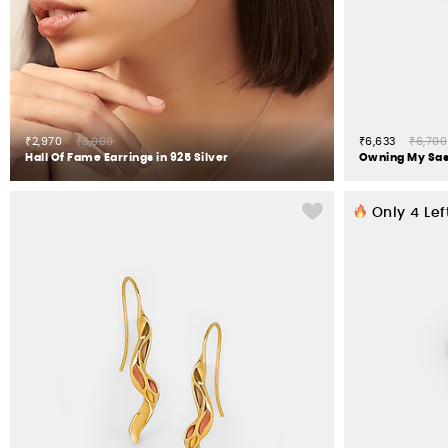
₹2,970
₹3,000
₹6,633
₹6,700
Hall Of Fame Earrings in 925 Silver
Only
4
Lef