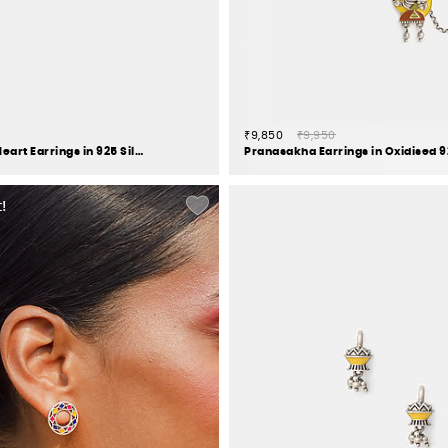
₹9,850
₹9,950
Send My Love Heart Earrings in 925 Silver
!