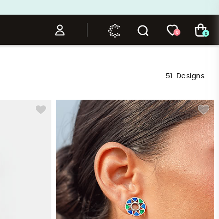
0
0
51
Designs