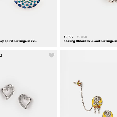
₹9,702
₹9,800
Owning My Sassy Spirit Earrings in 925 Silver
t!