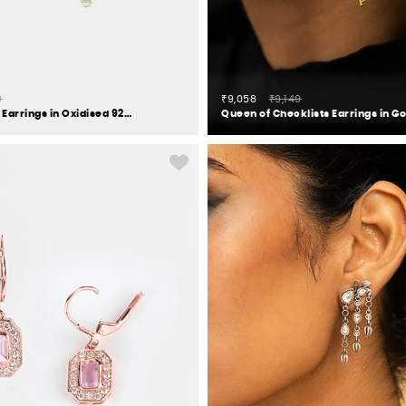
0
₹9,058
₹9,149
Mandapa Pillar Earrings in Oxidised 925 Silver