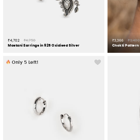
₹4,702
₹4,750
₹3,366
₹3,400
Mastani Earrings in 925 Oxidised Silver
Chokti Pattern 
Only
5
Left!