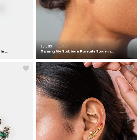
₹3,663
₹3,700
Oxidised Rise Above Hate Earrings In 925 Silver
Owning My Stubborn Pursuits Studs in 925 Silver