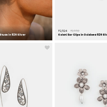
₹2,524
₹2,550
Studs in 925 Silver
Kolshi Ear Clips in Oxidised 925 Sil