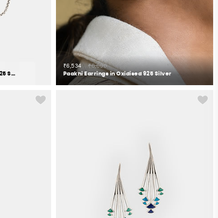
₹6,534
₹6,600
Pranasakha Earrings in Oxidised 925 Silver
Paakhi Earrings in Oxidised 925 Silver