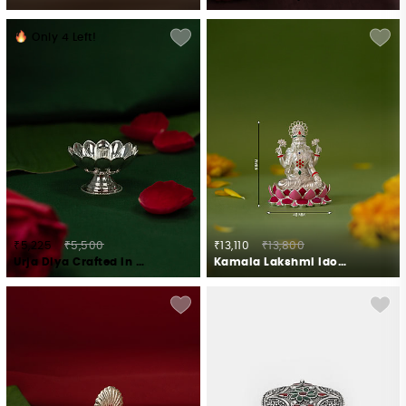
Only
4
Left!
₹5,225
₹5,500
₹13,110
₹13,800
Urja Diya Crafted in 925 Silver
Kamala Lakshmi Idol in 925 Silver