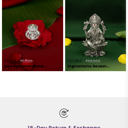
₹5,225
₹5,500
₹37,050
₹39,000
Urja Agarbatti Stand Crafted in 925 Silver
Vighnaharta Ganesha Idol Crafted in 925 Silver