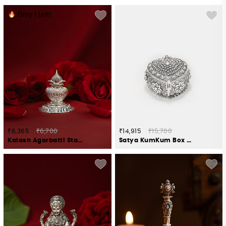
Only
1
Left!
₹6,365
₹6,700
₹14,915
₹15,700
Kalash Agarbatti Stand Crafted in 925 Silver
Satya KumKum Box Crafted in 925 Silver