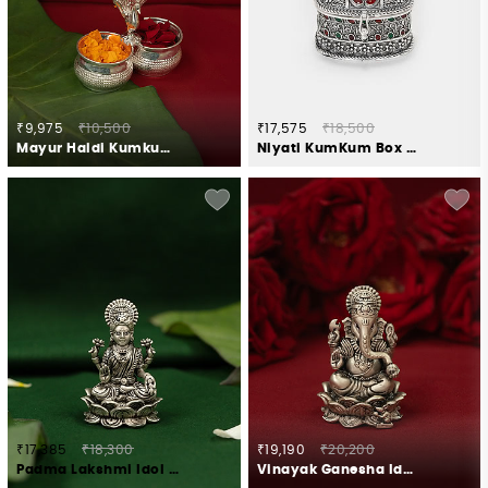
₹9,975
₹10,500
₹17,575
₹18,500
Mayur Haldi Kumkum Stand Crafted in 925 Silver
Niyati KumKum Box Crafted in 925 Silver
₹17,385
₹18,300
₹19,190
₹20,200
Padma Lakshmi Idol Crafted in 925 Silver
Vinayak Ganesha Idol Crafted in 925 Silver