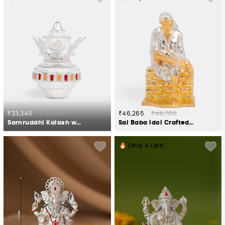
₹33,345
₹35,100
₹46,265
₹48,700
Samruddhi Kalash with Nariyal Crafted in 925 Silver
Sai Baba Idol Crafted in 925 Silver
Only
4
Left!