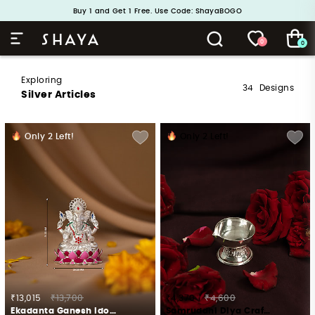
Handcrafted in 925 Silver
Buy 1 and Get 1 Free. Use Code: ShayaBOGO
0
0
Exploring
34
Designs
Silver Articles
Only
2
Left!
Only
2
Left!
₹13,015
₹13,700
₹4,370
₹4,600
Ekadanta Ganesh Idol Crafted in 925 Silver
Samruddhi Diya Crafted in 925 Silver