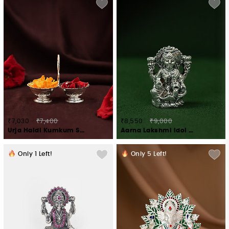
₹7,030
₹7,400
₹8,550
₹9,000
Urja Haldi Kumkum Stand Crafted in 925 Silver
Aarna Lakshmi Idol Crafted in 925 Silver
Only
1
Left!
Only
5
Left!