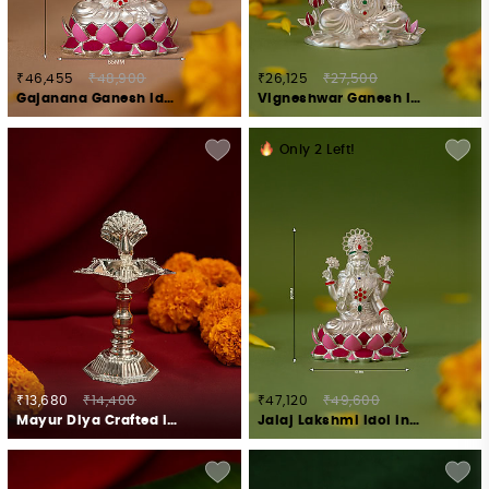
₹46,455
₹48,900
₹26,125
₹27,500
Gajanana Ganesh Idol Crafted in 925 Silver
Vigneshwar Ganesh Idol in 925 Silver
Only
2
Left!
₹13,680
₹14,400
₹47,120
₹49,600
Mayur Diya Crafted in 925 Silver
Jalaj Lakshmi Idol in 925 Silver