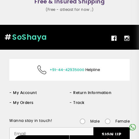
Free & Insured Shipping
(Free - atleast for now ;)
SoShaya
+91-44-42935000
Helpline
My Account
Return Information
My Orders
Track
Wanna stay in touch!
Male
Female
SIGN UP