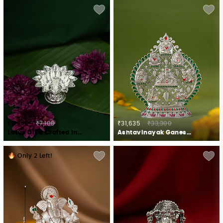
₹6,745
₹7,100
₹31,635
₹33,300
Lotus Diya Crafted in 925 Silver
Ashtavinayak Ganesh Idol Crafted in 925 Silver
Only
2
Left!