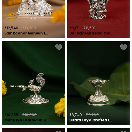
₹12,540
₹13,200
₹8,171
₹8,601
Lambodhar Ganesh Idol Crafted in 925 Silver
Bal Ganesha Idol Crafted in 925 Silver
₹10,355
₹10,900
₹8,740
₹9,200
Mor Diya Crafted in 925 Silver
Sitara Diya Crafted in 925 Silver