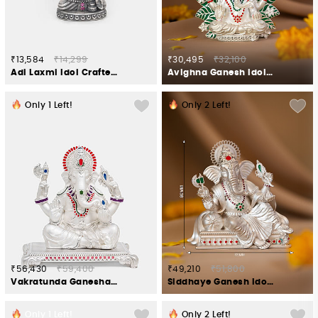
₹13,584
₹14,299
₹30,495
₹32,100
Adi Laxmi Idol Crafted in 925 Silver
Avighna Ganesh Idol in 925 Silver
Only
1
Left!
Only
2
Left!
₹56,430
₹59,400
₹49,210
₹51,800
Vakratunda Ganesha Idol Crafted in 925 Silver
Siddhaye Ganesh Idol in 925 Silver
Only
1
Left!
Only
2
Left!