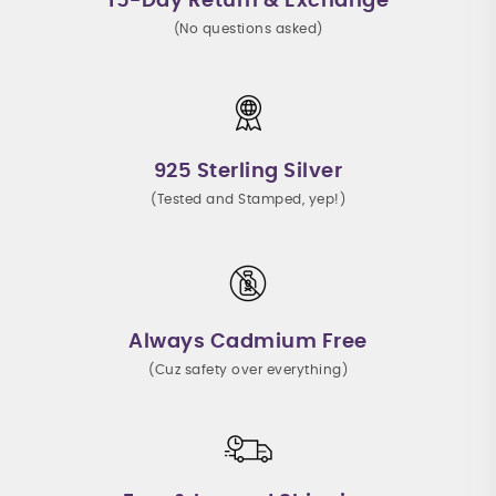
15-Day Return & Exchange
(No questions asked)
925 Sterling Silver
(Tested and Stamped, yep!)
Always Cadmium Free
(Cuz safety over everything)