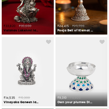
₹33,820
₹35,600
₹24,415
₹25,700
Vaibhav Lakshmi Idol Crafted in 925 Silver
Pooja Bell of Kismat Crafted in 925 Silver
₹14,535
₹15,300
₹9,310
₹9,800
Vinayaka Ganesh Idol Crafted in 925 Silver
Own your plumes Diya Crafted in 925 Silver