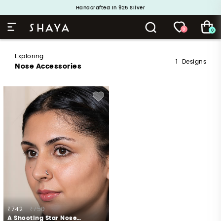
Handcrafted in 925 Silver
Buy 1 and Get 1 Free. Use Code: ShayaBOGO
0
0
Exploring
1
Designs
Nose Accessories
₹742
₹750
A Shooting Star Nose Pin in 925 Silver