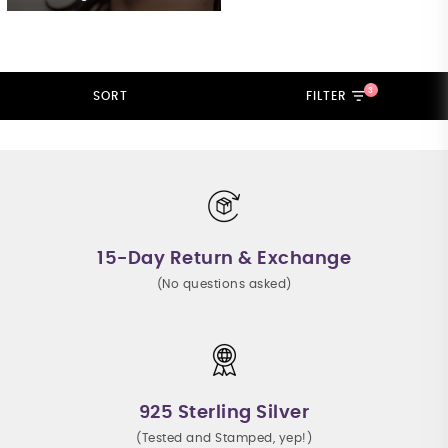
3
SORT
FILTER
15-Day Return & Exchange
(No questions asked)
925 Sterling Silver
(Tested and Stamped, yep!)