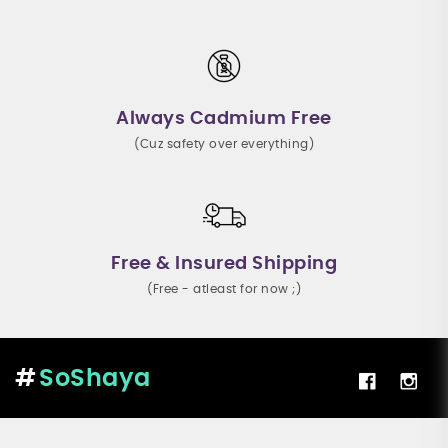
Always Cadmium Free
(Cuz safety over everything)
Free & Insured Shipping
(Free - atleast for now ;)
SoShaya