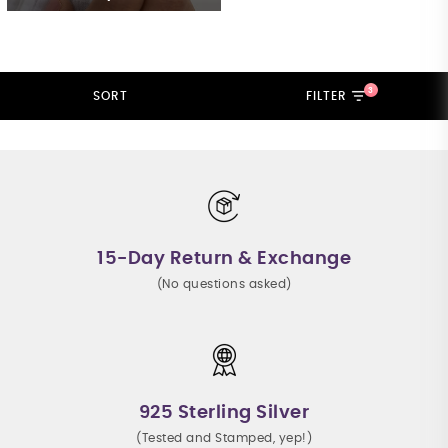
3
SORT
FILTER
15-Day Return & Exchange
(No questions asked)
925 Sterling Silver
(Tested and Stamped, yep!)