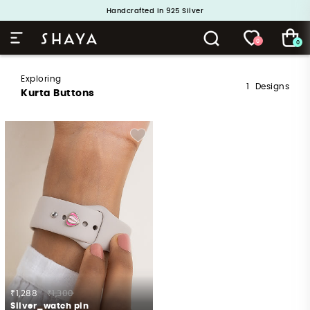
Handcrafted in 925 Silver
Buy 1 and Get 1 Free. Use Code: ShayaBOGO
0
0
Exploring
1
Designs
Kurta Buttons
₹1,288
₹1,300
Silver_watch pin