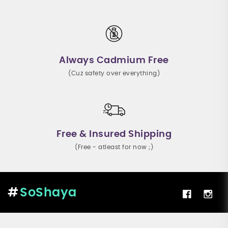
Always Cadmium Free
(Cuz safety over everything)
Free & Insured Shipping
(Free - atleast for now ;)
SoShaya