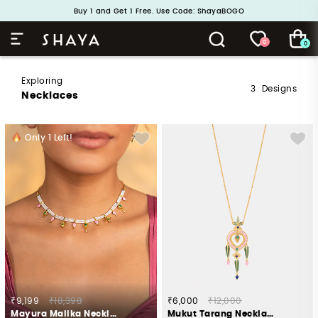
Buy 1 and Get 1 Free. Use Code: ShayaBOGO
Handcrafted in 925 Silver
0
0
Exploring
3
Designs
Necklaces
Only
1
Left!
₹9,199
₹18,398
₹6,000
₹12,000
Mayura Malika Necklace in Gold Plated 925 Silver
Mukut Tarang Necklace in Gold Plated 925 Silver