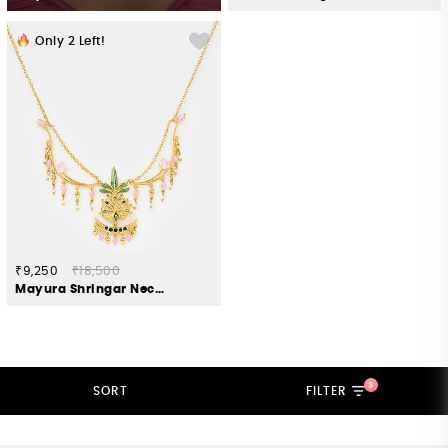
Only
2
Left!
₹9,250
₹18,500
Mayura Shringar Necklace in Gold Plated 925 Silver
3
SORT
FILTER