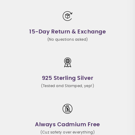
15-Day Return & Exchange
(No questions asked)
925 Sterling Silver
(Tested and Stamped, yep!)
Always Cadmium Free
(Cuz safety over everything)