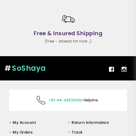
Free & Insured Shipping
(Free - atleast for now ;)
SoShaya
+91-44-42935000
Helpline
My Account
Return Information
My Orders
Track