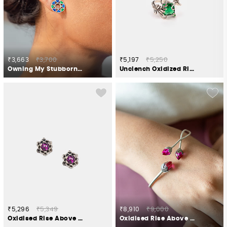
₹3,663
₹3,700
₹5,197
₹5,250
Owning My Stubborn Pursuits Studs in 925 Silver
Unclench Oxidized Ring in 925 Silver
₹5,296
₹5,349
₹8,910
₹9,000
Oxidised Rise Above Abuse Studs in 925 Silver
Oxidised Rise Above Hate Bracelet in 925 Silver