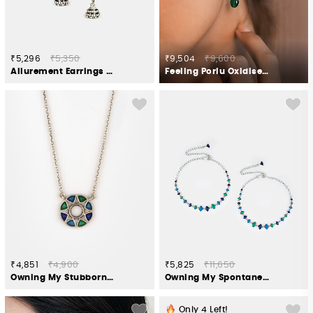
₹5,296
₹5,350
₹9,504
₹9,600
Allurement Earrings in Oxidised 925 Silver
Feeling Porlu Oxidised Earrings in 925 Silver
₹4,851
₹4,900
₹5,825
₹11,650
Owning My Stubborn Pursuits Necklace in 925 Silver
Owning My Spontaneous Adventures Anklet in 925 Silver
Only
4
Left!