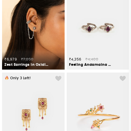
₹6,979
₹7,050
₹4,356
₹4,400
Zest Earrings in Oxidised 925 Silver
Feeling Andamaina Pink Stone Oxidised Toe Rings in 925 Silver
Only
3
Left!