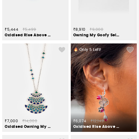
₹5,444
₹5,499
₹8,910
₹9,000
Oxidised Rise Above Bias Ring in 925 Silver
Owning My Goofy Self Necklace in 925 Silver
Only
5
Left!
₹7,000
₹14,000
₹6,074
₹12,149
Oxidised Owning My Candid Conversations Necklace in 925 Silver
Oxidised Rise Above Abuse Earrings in 925 Silver