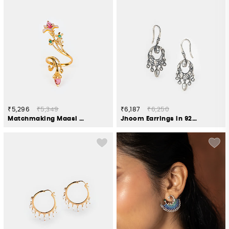
₹5,296
₹5,349
₹6,187
₹6,250
Matchmaking Maasi Ring in Gold Plated 925 Silver
Jhoom Earrings in 925 Oxidised Silver