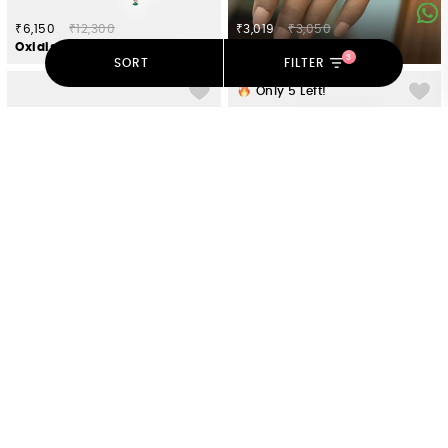
₹6,150
₹12,300
₹3,019
₹3,050
Oxidised Owning My Unapologetic Opinions Earrings in 925 Silver
The Precious One 7 Stone Stackable Rings in Gold Plated 925 Silver
3
SORT
FILTER
Only
5
Left!
₹4,207
₹4,250
₹9,100
₹18,200
You and Your Happy Squeals Heart Hoop Earrings in 925 Silver
Oxidised Owning My Weird Humour Choker in 925 Silver