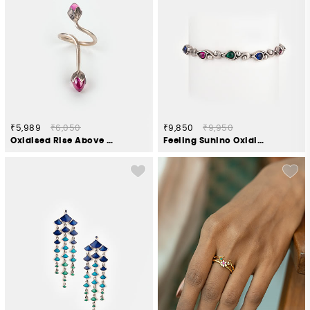
₹5,989
₹6,050
₹9,850
₹9,950
Oxidised Rise Above Hate Ring in 925 Silver
Feeling Suhino Oxidised Chain Bracelet in 925 Silver