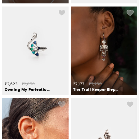
₹2,623
₹2,650
₹7,177
₹7,250
Owning My Perfectionist Tendencies Ring in 925 Silver
The Trail Keeper Elephant Earrings Crafted in 925 Silver