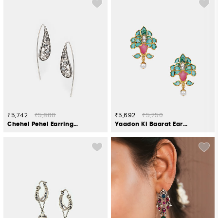
₹5,742
₹5,800
₹5,692
₹5,750
Chehel Pehel Earrings in 925 Oxidised Silver
Yaadon Ki Baarat Earrings in Gold Plated 925 Silver