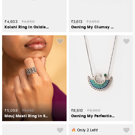
₹4,603
₹4,650
₹3,613
₹3,650
Kolshi Ring in Oxidised 925 Silver
Owning My Clumsy Nature Toe Rings in 925 Silver
₹5,098
₹5,150
₹8,910
₹9,000
Mauj Masti Ring in 925 Oxidised Silver
Owning My Perfectionist Tendencies Necklace in 925 Silver
Only
2
Left!