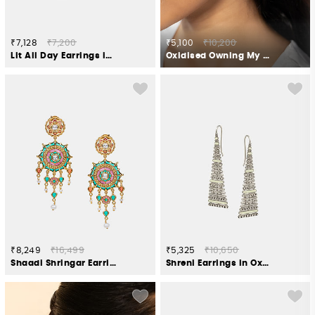
₹7,128
₹7,200
₹5,100
₹10,200
Lit All Day Earrings in Gold Plated 925 Silver
Oxidised Owning My Perfectionist Tendencies Earrings
₹8,249
₹16,499
₹5,325
₹10,650
Shaadi Shringar Earrings in Gold Plated 925 Silver
Shreni Earrings in Oxidised 925 Silver