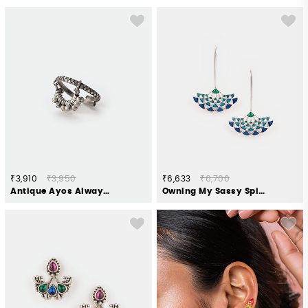
₹3,910
₹3,950
₹6,633
₹6,700
Antique Ayos Always Borrowed Ring in 925 Silver
Owning My Sassy Spirit Earrings in 925 Silver