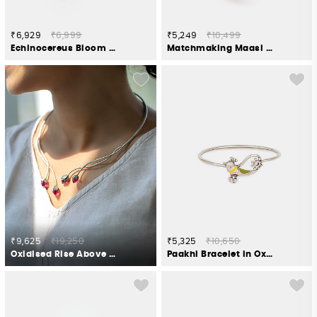
₹6,929
₹6,999
₹5,249
₹10,499
Echinocereus Bloom Earrings in Antique Gold Plated 925 Silver
Matchmaking Maasi Bracelet in Gold Plated 925 Silver
₹9,625
₹19,250
₹5,325
₹10,650
Oxidised Rise Above Hate Necklace in 925 Silver
Paakhi Bracelet in Oxidised 925 Silver