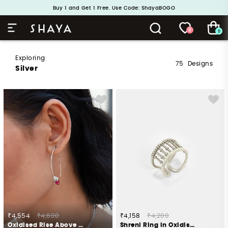
Handcrafted in 925 Silver
Buy 1 and Get 1 Free. Use Code: ShayaBOGO
0
0
Exploring
75
Designs
Silver
₹4,554
₹4,600
₹4,158
₹4,200
Oxidised Rise Above Hate Earrings In 925 Silver
Shreni Ring in Oxidised 925 Silver