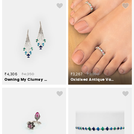
₹4,306
₹4,350
₹3,267
₹3,300
Owning My Clumsy Nature Earrings in 925 Silver
Oxidised Antique Vapi Pillar Toe Rings in 925 Silver