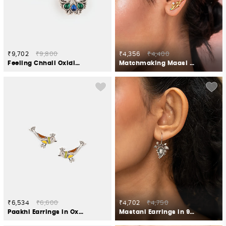
₹9,702
₹9,800
₹4,356
₹4,400
Feeling Chhail Oxidised Earrings in 925 Silver
Matchmaking Maasi Climber Earrings in Gold Plated 925 Silver
₹6,534
₹6,600
₹4,702
₹4,750
Paakhi Earrings in Oxidised 925 Silver
Mastani Earrings in 925 Oxidised Silver