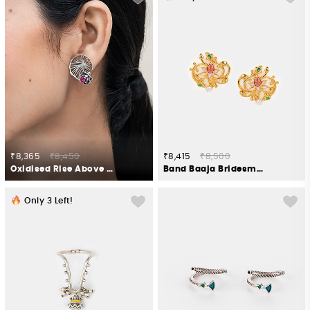
₹8,365
₹8,450
₹8,415
₹8,500
Oxidised Rise Above Fear Earrings in 925 Silver
Band Baaja Bridesmaid Stud Earrings in Gold Plated 925 Silver
Only
3
Left!