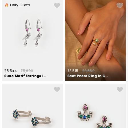
Only
3
Left!
₹5,544
₹5,600
₹3,515
₹3,550
Sudo Motif Earrings in 925 Silver
Saat Phere Ring in Gold Plated 925 Silver