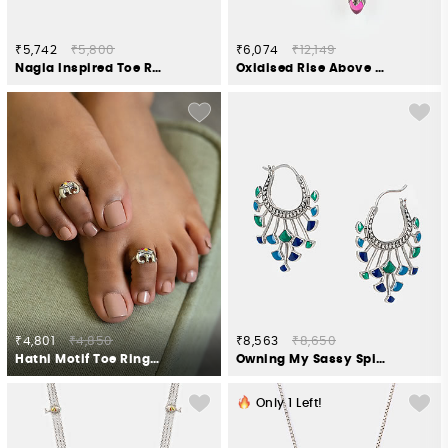
₹5,742
₹5,800
₹6,074
₹12,149
Nagla Inspired Toe Rings in 925 Silver
Oxidised Rise Above Abuse Earrings in 925 Silver
₹4,801
₹4,850
₹8,563
₹8,650
Hathi Motif Toe Rings in Oxidised 925 Silver
Owning My Sassy Spirit Hoop Earrings Crafted in 925 Silver
Only
1
Left!