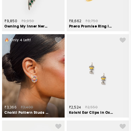
₹9,850
₹9,950
₹8,662
₹8,750
Owning My Inner Nerd Brooch in 925 Silver
Phera Promise Ring in Gold Plated 925 Silver
Only
4
Left!
₹3,366
₹3,400
₹2,524
₹2,550
Chokti Pattern Studs in 925 Silver
Kolshi Ear Clips in Oxidised 925 Silver