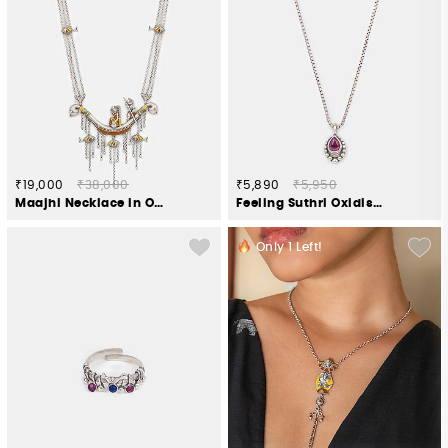
₹19,000
₹38,000
₹5,890
₹5,950
Maajhi Necklace in Oxidised 925 Silver
Feeling Suthri Oxidised Necklace in 925 Silver
Only
1
Left!