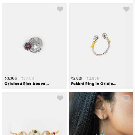
₹3,366
₹3,400
₹2,821
₹2,850
Oxidised Rise Above Fear Brooch in 925 Silver
Pakkhi Ring in Oxidised 925 Silver