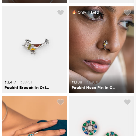
Only
4
Left!
₹3,417
₹3,451
₹1,188
₹1,200
Paakhi Brooch in Oxidised 925 Silver
Paakhi Nose Pin in Oxidised 925 Silver