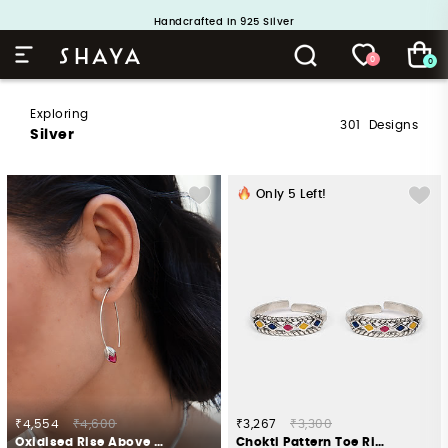
Handcrafted in 925 Silver
Buy 1 and Get 1 Free. Use Code: ShayaBOGO
0
0
Exploring
301
Designs
Silver
Only
5
Left!
₹4,554
₹4,600
₹3,267
₹3,300
Oxidised Rise Above Hate Earrings In 925 Silver
Chokti Pattern Toe Rings in 925 Silver