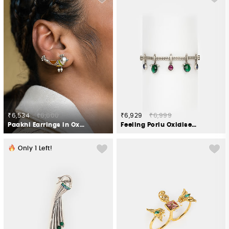
₹6,534
₹6,600
₹6,929
₹6,999
Paakhi Earrings in Oxidised 925 Silver
Feeling Porlu Oxidised Bracelet in 925 Silver
Only
1
Left!