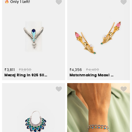
Only
1
Left!
₹3,811
₹3,850
₹4,356
₹4,400
Mezaj Ring in 925 Silver
Matchmaking Maasi Climber Earrings in Gold Plated 925 Silver