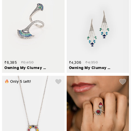
₹6,385
₹6,450
₹4,306
₹4,350
Owning My Clumsy Nature Ring in 925 Silver
Owning My Clumsy Nature Earrings in 925 Silver
Only
5
Left!