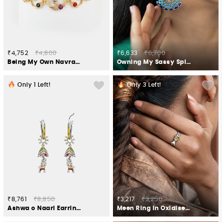
₹4,752
₹4,800
₹6,633
₹6,700
Being My Own Navratna Galaxy Bracelet in Gold Plated 925 Silver
Owning My Sassy Spirit Earrings in 925 Silver
Only
1
Left!
Only
3
Left!
₹8,761
₹8,850
₹3,217
₹3,250
Ashwa o Naari Earring Crafted in Oxidised 925 Silver
Meen Ring in Oxidised 925 Silver