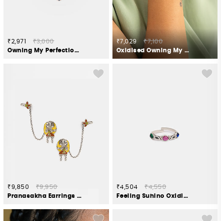
₹2,971
₹3,000
₹7,029
₹7,100
Owning My Perfectionist Tendencies Nose Ring in 925 Silver
Oxidised Owning My Weird Humour Bracelet in 925 Silver
₹9,850
₹9,950
₹4,504
₹4,550
Pranasakha Earrings in Oxidised 925 Silver
Feeling Suhino Oxidised Toe Rings in 925 Silver