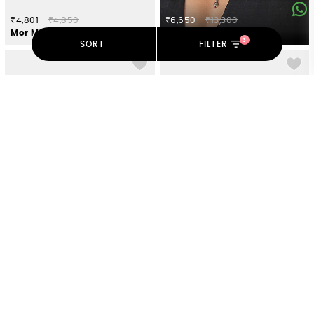
₹4,801
₹4,850
₹6,650
₹13,300
Mor Motif Toe Rings in 925 Silver
Shokhi Necklace in Oxidised 925 Silver
3
SORT
FILTER
₹1,980
₹2,000
₹3,910
₹3,950
Meen Ear Clips in Oxidised 925 Silver
Sagai Shor Ring in Gold Plated 925 Silver