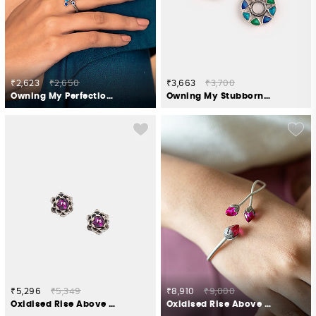
₹2,623
₹2,650
₹3,663
₹3,700
Owning My Perfectionist Tendencies Ring in 925 Silver
Owning My Stubborn Pursuits Studs in 925 Silver
₹5,296
₹5,349
₹8,910
₹9,000
Oxidised Rise Above Abuse Studs in 925 Silver
Oxidised Rise Above Hate Bracelet in 925 Silver