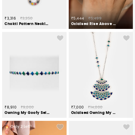
₹3,316
₹3,350
₹5,444
₹5,499
Chokti Pattern Necklace in 925 Silver
Oxidised Rise Above Bias Ring in 925 Silver
₹8,910
₹9,000
₹7,000
₹14,000
Owning My Goofy Self Necklace in 925 Silver
Oxidised Owning My Candid Conversations Necklace in 925 Silver
Only
2
Left!