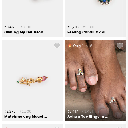
₹3,465
₹3,500
₹9,702
₹9,800
Owning My Delusional Optimism Toe Rings in 925 Silver
Feeling Chhail Oxidised Earrings in 925 Silver
Only
1
Left!
₹2,277
₹2,300
₹3,417
₹3,451
Matchmaking Maasi Brooch in Gold Plated 925 Silver
Ashwa Toe Rings in Oxidised 925 Silver