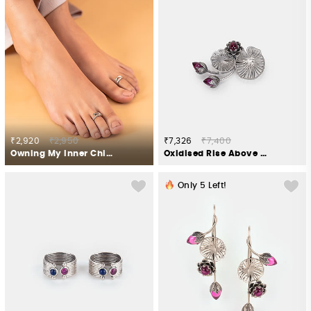
₹2,920
₹2,950
₹7,326
₹7,400
Owning My Inner Child Toe Rings in 925 Silver
Oxidised Rise Above Apathy Brooch in 925 Silver
Only
5
Left!