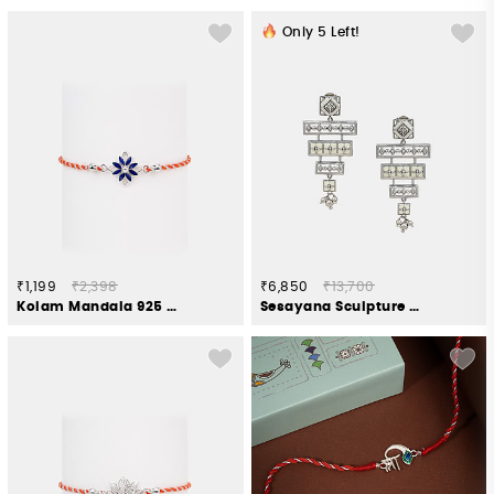
Only
5
Left!
₹1,199
₹2,398
₹6,850
₹13,700
Kolam Mandala 925 Silver Rakhi
Sesayana Sculpture Earrings in Oxidised 925 Silver