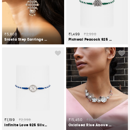
₹5,800
₹11,600
₹1,499
₹2,998
Srasta Step Earrings in Oxidised 925 Silver
Pichwai Peacock 925 Silver Rakhi
₹1,199
₹2,398
₹15,450
₹30,900
Infinite Love 925 Silver Rakhi
Oxidised Rise Above Neglect Necklace in 925 Silver