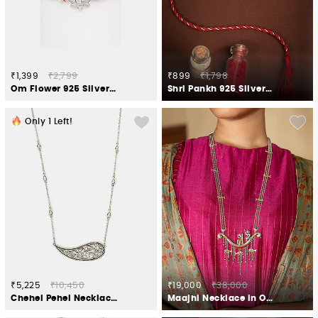
₹1,399
₹2,799
₹899
₹1,798
Om Flower 925 Silver Rakhi
Shri Pankh 925 Silver Rakhi
Only
1
Left!
₹5,225
₹10,450
₹19,000
₹38,000
Chehel Pehel Necklace in 925 Oxidised Silver
Maajhi Necklace in Oxidised 925 Silver