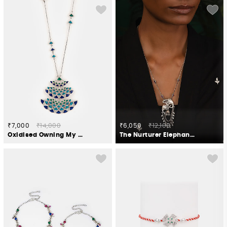
₹7,000
₹14,000
₹6,050
₹12,100
Oxidised Owning My Candid Conversations Necklace in 925 Silver
The Nurturer Elephant Necklace Crafted in 925 Silver