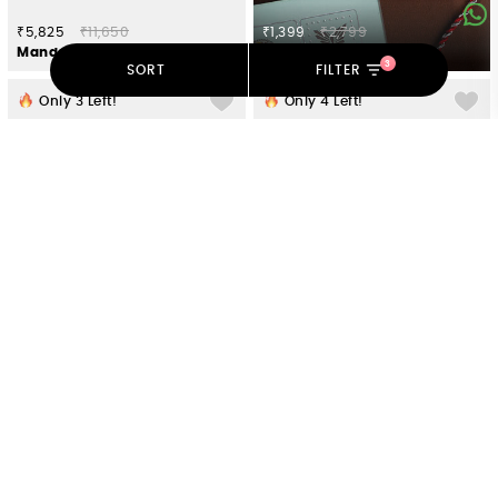
₹5,825
₹11,650
₹1,399
₹2,799
Mandapa Pillar Earrings in Oxidised 925 Silver
Avighna Ganesh 925 Silver Rakhi
3
SORT
FILTER
Only
3
Left!
Only
4
Left!
₹5,175
₹10,350
₹8,050
₹16,100
Feeling Soni Oxidised Ring in 925 Silver
Clara B Earrings in 925 Oxidised Silver
Only
3
Left!