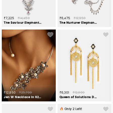
₹7,225
₹14,450
₹6,475
₹12,950
The Saviour Elephant Necklace Crafted in 925 Silver
The Nurturer Elephant Earcuff Crafted in 925 Silver
₹12,850
₹25,700
₹6,301
₹12,600
Jen W Necklace in 925 Oxidised Silver
Queen of Solutions Dangler Earrings in Gold Plated 925 Silver
Only
2
Left!