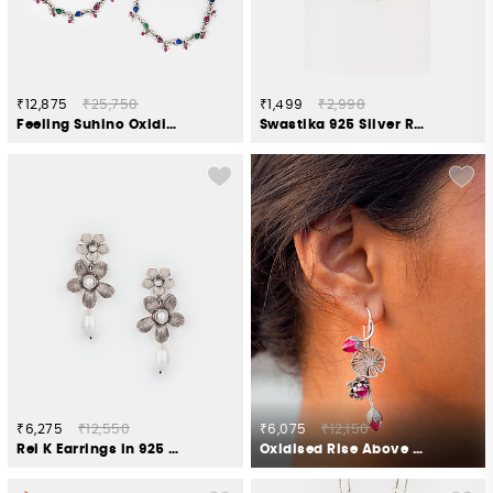
₹12,875
₹25,750
₹1,499
₹2,998
Feeling Suhino Oxidised Anklets in 925 Silver
Swastika 925 Silver Rakhi
₹6,275
₹12,550
₹6,075
₹12,150
Rei K Earrings in 925 Silver
Oxidised Rise Above Abuse Earrings in 925 Silver