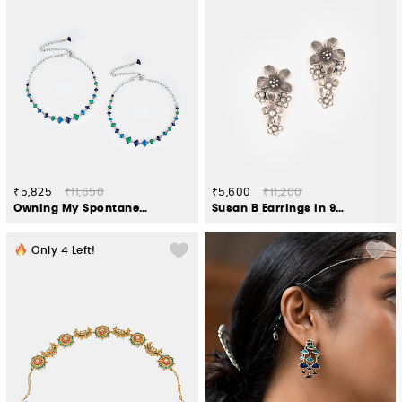
₹5,825
₹11,650
₹5,600
₹11,200
Owning My Spontaneous Adventures Anklet in 925 Silver
Susan B Earrings in 925 Oxidised Silver
Only
4
Left!