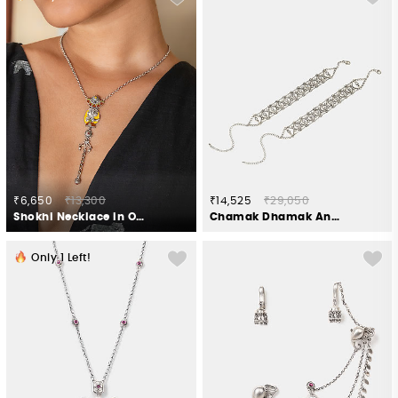
₹6,650
₹13,300
₹14,525
₹29,050
Shokhi Necklace in Oxidised 925 Silver
Chamak Dhamak Anklets in 925 Oxidised Silver
Only
1
Left!