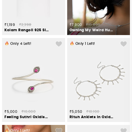
₹1,199
₹2,398
₹7,900
₹15,800
Kolam Rangoli 925 Silver Rakhi
Owning My Weird Humour Bun Stick in 925 Silver
Only
4
Left!
Only
1
Left!
₹5,000
₹10,000
₹5,050
₹10,100
Feeling Suthri Oxidised Bracelet in 925 Silver
Rituh Anklets in Oxidised 925 Silver
Only
1
Left!