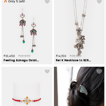
Only
5
Left!
₹10,450
₹20,900
₹14,150
₹28,300
Feeling Azhagu Oxidised Earrings in 925 Silver
Rei K Necklace in 925 Oxidised Silver