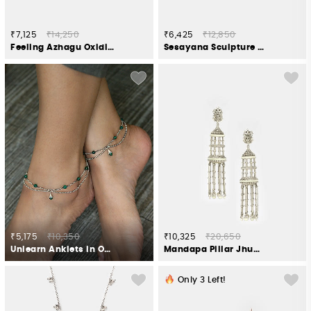
₹7,125
₹14,250
₹6,425
₹12,850
Feeling Azhagu Oxidised Earcuffs in 925 Silver
Sesayana Sculpture Anklets in Oxidised 925 Silver
₹5,175
₹10,350
₹10,325
₹20,650
Unlearn Anklets in Oxidised 925 Silver
Mandapa Pillar Jhumki Earrings in Oxidised 925 Silver
Only
3
Left!