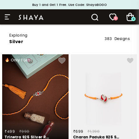
Handcrafted in 925 Silver
Buy 1 and Get 1 Free. Use Code: ShayaBOGO
0
0
Exploring
383
Designs
Silver
Only
1
Left!
₹499
₹998
₹699
₹1,398
Trinetra 925 Silver Rakhi
Charan Paduka 925 Silver Rakhi