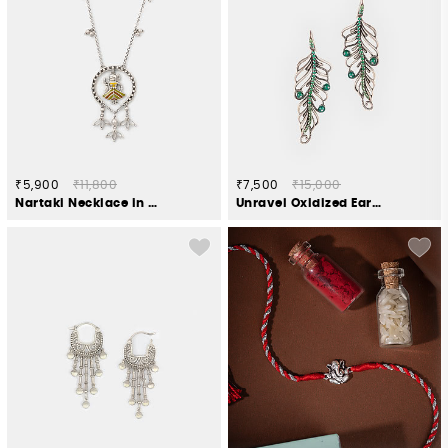
₹5,900
₹11,800
₹7,500
₹15,000
Nartaki Necklace in Oxidised 925 Silver
Unravel Oxidized Earrings in 925 Silver