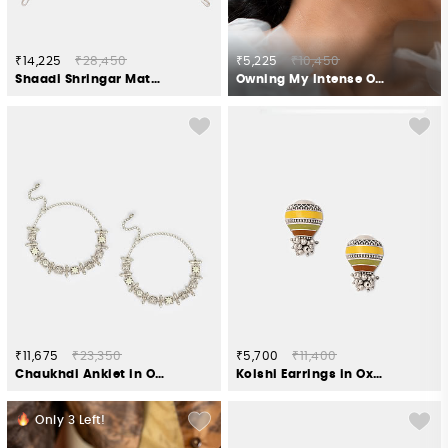
₹14,225
₹28,450
₹5,225
₹10,450
Shaadi Shringar Matha Patti in Gold Plated 925 Silver
Owning My Intense OTTness Earrings in 925 Silver
₹11,675
₹23,350
₹5,700
₹11,400
Chaukhdi Anklet in Oxidised 925 Silver
Kolshi Earrings in Oxidised 925 Silver
Only
3
Left!