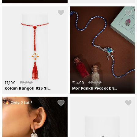
₹1,199
₹2,398
₹1,499
₹2,998
Kolam Rangoli 925 Silver Lumba Rakhi
Mor Pankh Peacock 925 Silver Rakhi
Only
2
Left!