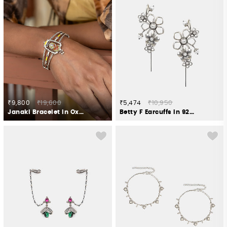
₹9,800
₹19,600
₹5,474
₹10,950
Janaki Bracelet in Oxidised 925 Silver
Betty F Earcuffs in 925 Oxidised Silver