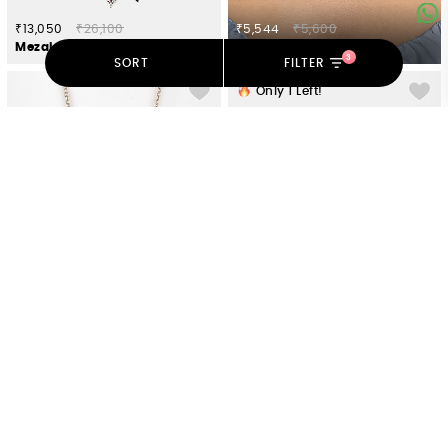
₹13,050
₹26,100
₹5,544
₹5,600
Mezaj Necklace in 925 Silver
Vintage Bloom Necklace in Gold Plated 925 Silver
3
SORT
FILTER
Only
1
Left!
₹4,851
₹4,900
₹10,625
₹21,250
Owning My Stubborn Pursuits Necklace in 925 Silver
Dampati Coin Choker in Dual Plated 925 Silver