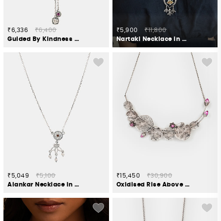
₹6,336
₹6,400
₹5,900
₹11,800
Guided By Kindness Elephant Necklace in 925 Silver
Nartaki Necklace in Oxidised 925 Silver
₹5,049
₹5,100
₹15,450
₹30,900
Alankar Necklace in Oxidised 925 Silver
Oxidised Rise Above Neglect Necklace in 925 Silver