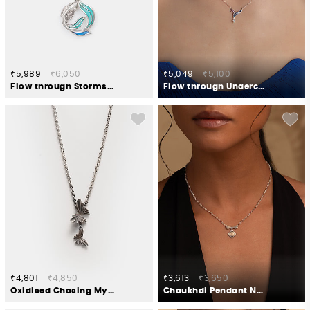
₹5,989
₹6,050
₹5,049
₹5,100
Flow through Storms Necklace in 925 Silver
Flow through Undercurrents Necklace in 925 Silver
₹4,801
₹4,850
₹3,613
₹3,650
Oxidised Chasing My Unexplored Territories Necklace in 925 Silver
Chaukhdi Pendant Necklace in Oxidised 925 Silver