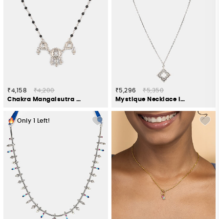
₹4,158
₹4,200
₹5,296
₹5,350
Chakra Mangalsutra Necklace in 925 Silver
Mystique Necklace in Oxidised 925 Silver
Only
1
Left!