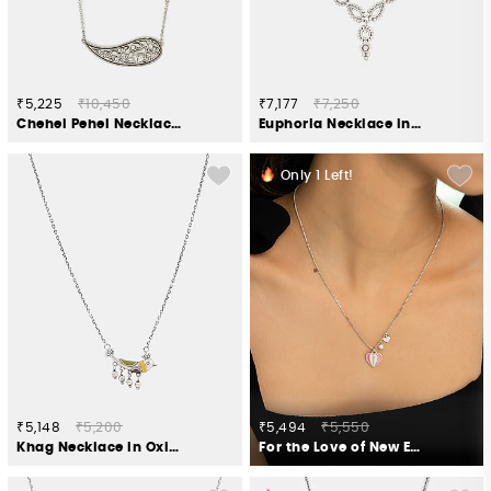
₹5,225
₹10,450
₹7,177
₹7,250
Chehel Pehel Necklace in 925 Oxidised Silver
Euphoria Necklace in Oxidised 925 Silver
Only
1
Left!
₹5,148
₹5,200
₹5,494
₹5,550
Khag Necklace in Oxidised 925 Silver
For the Love of New Experiments Heart Necklace in Oxidized 925 Silver