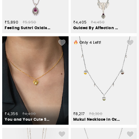
₹5,890
₹5,950
₹4,405
₹4,450
Feeling Suthri Oxidised Necklace in 925 Silver
Guided By Affection Necklace in 925 Silver
Only
4
Left!
₹4,356
₹4,400
₹8,217
₹8,300
You and Your Cute Snorts Heart Necklace in Gold Plated 925 Silver
Mukul Necklace in Oxidised 925 Silver