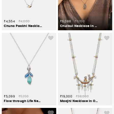
₹4,554
₹4,600
₹6,088
₹6,150
Chuno Paakhi Necklace in Oxidised 925 Silver
Chulbul Necklace in 925 Oxidised Silver
₹5,099
₹5,150
₹19,000
₹38,000
Flow through Life Necklace in 925 Silver
Maajhi Necklace in Oxidised 925 Silver