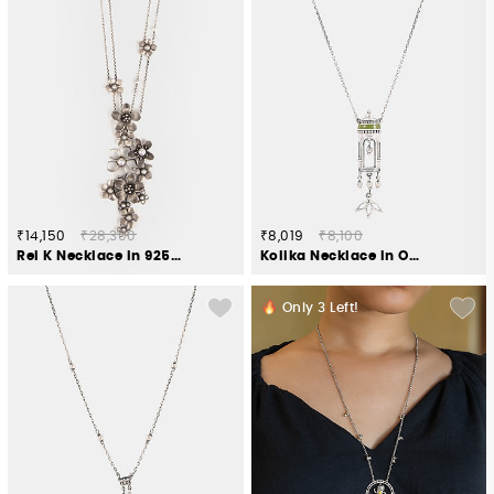
₹14,150
₹28,300
₹8,019
₹8,100
Rei K Necklace in 925 Oxidised Silver
Kolika Necklace in Oxidised 925 Silver
Only
3
Left!