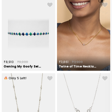
₹8,910
₹9,000
₹3,861
₹3,900
Owning My Goofy Self Necklace in 925 Silver
Twine of Time Necklace in Gold Plated 925 Silver
Only
5
Left!