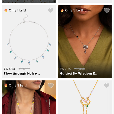
Only
1
Left!
Only
5
Left!
₹6,484
₹6,550
₹5,296
₹5,350
Flow through Noise Necklace in 925 Silver
Guided By Wisdom Elephant Necklace in 925 Silver
Only
3
Left!