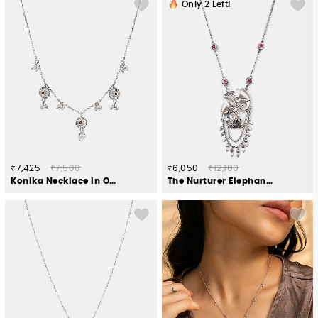
Only
2
Left!
₹7,425
₹7,500
₹6,050
₹12,100
Konika Necklace in Oxidised 925 Silver
The Nurturer Elephant Necklace Crafted in 925 Silver