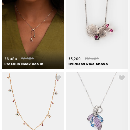
₹6,484
₹6,550
₹5,200
₹10,400
Proshun Necklace in Oxidised 925 Silver
Oxidised Rise Above Apathy Necklace in 925 Silver