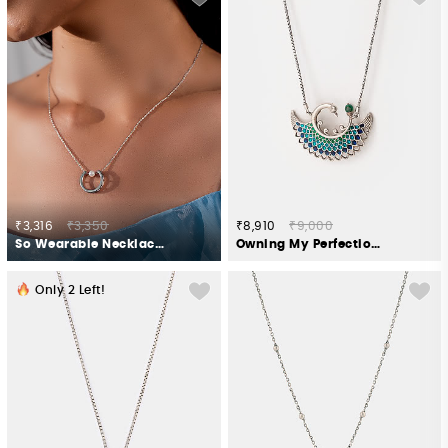
₹3,316
₹3,350
₹8,910
₹9,000
So Wearable Necklace in 925 Silver
Owning My Perfectionist Tendencies Necklace in 925 Silver
Only
2
Left!