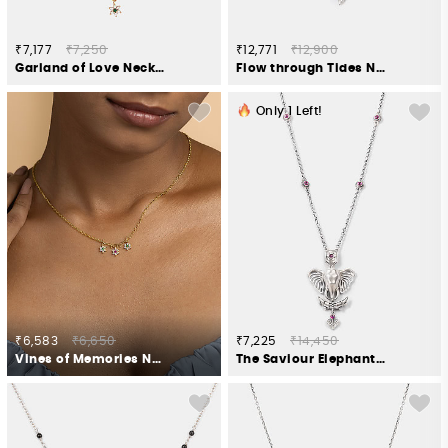
₹7,177
₹7,250
₹12,771
₹12,900
Garland of Love Necklace in Gold Plated 925 Silver
Flow through Tides Necklace in 925 Silver
Only
1
Left!
₹6,583
₹6,650
₹7,225
₹14,450
Vines of Memories Necklace in Gold Plated 925 Silver
The Saviour Elephant Necklace Crafted in 925 Silver