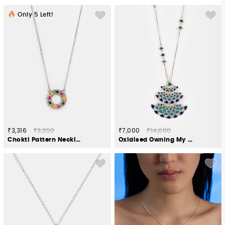
Only
5
Left!
₹3,316
₹3,350
₹7,000
₹14,000
Chokti Pattern Necklace in 925 Silver
Oxidised Owning My Candid Conversations Necklace in 925 Silver