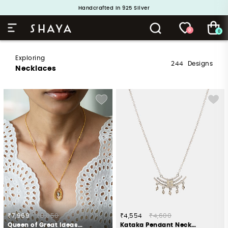
Handcrafted in 925 Silver
Buy 1 and Get 1 Free. Use Code: ShayaBOGO
0
0
Exploring
244
Designs
Necklaces
₹7,969
₹8,050
₹4,554
₹4,600
Queen of Great Ideas Necklace in Gold Plated 925 Silver
Kataka Pendant Necklace in Oxidised 925 Silver