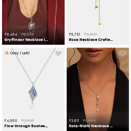
₹8,464
₹8,550
₹9,751
₹9,850
Gryffindor Necklace in 925 Silver
Rosa Necklace Crafted in Gold Plated 925 Silver
Only
1
Left!
₹4,950
₹5,000
₹3,811
₹3,850
Flow through Rushes Necklace in 925 Silver
Kala-Nidhi Necklace in Oxidised 925 Silver