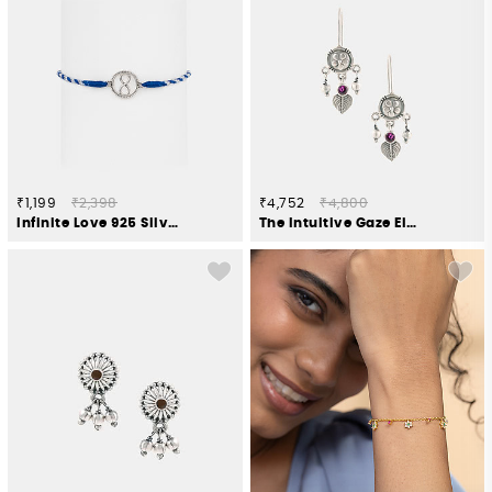
₹1,199
₹2,398
₹4,752
₹4,800
Infinite Love 925 Silver Rakhi
The Intuitive Gaze Elephant Earrings in 925 Silver