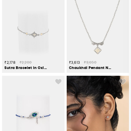
₹2,178
₹2,200
₹3,613
₹3,650
Sutra Bracelet in Oxidised 925 Silver
Chaukhdi Pendant Necklace in Oxidised 925 Silver