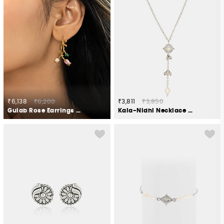
₹6,138
₹6,200
₹3,811
₹3,850
Gulab Rose Earrings Crafted in Gold Plated 925 Silver
Kala-Nidhi Necklace in Oxidised 925 Silver