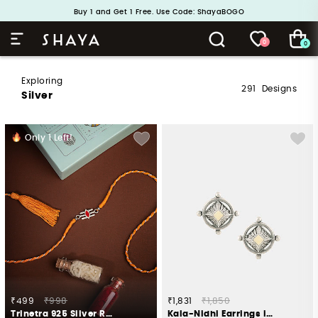
Handcrafted in 925 Silver
Buy 1 and Get 1 Free. Use Code: ShayaBOGO
0
0
Exploring
291
Designs
Silver
Only
1
Left!
₹499
₹998
₹1,831
₹1,850
Trinetra 925 Silver Rakhi
Kala-Nidhi Earrings in Oxidised 925 Silver