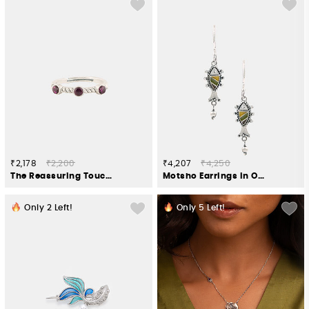
₹2,178
₹2,200
₹4,207
₹4,250
The Reassuring Touch Elephant Ring in 925 Silver
Motsho Earrings in Oxidised 925 Silver
Only
2
Left!
Only
5
Left!