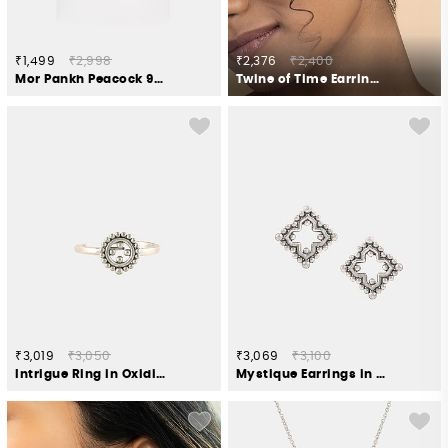
₹1,499
₹2,998
₹2,376
₹2,400
Mor Pankh Peacock 925 Silver Rakhi
Twine of Time Earrings in Gold Plated 925 Silver
₹3,019
₹3,050
₹3,069
₹3,100
Intrigue Ring in Oxidised 925 Silver
Mystique Earrings in Oxidised 925 Silver