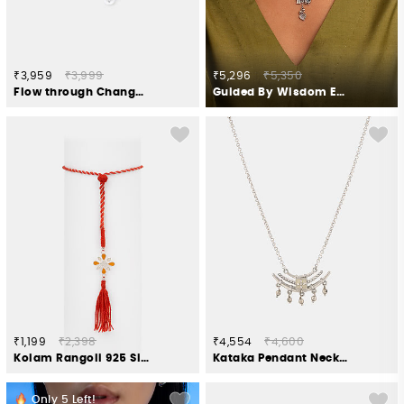
₹3,959
₹3,999
₹5,296
₹5,350
Flow through Change Brooch in 925 Silver
Guided By Wisdom Elephant Necklace in 925 Silver
₹1,199
₹2,398
₹4,554
₹4,600
Kolam Rangoli 925 Silver Lumba Rakhi
Kataka Pendant Necklace in Oxidised 925 Silver
Only
5
Left!