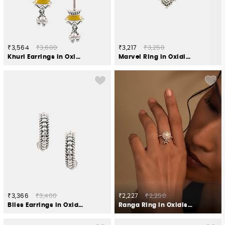
₹3,564
₹3,600
₹3,217
₹3,250
Khuri Earrings in Oxidised 925 Silver
Marvel Ring in Oxidised 925 Silver
₹3,366
₹3,400
₹2,227
₹2,250
Bliss Earrings in Oxidised 925 Silver
Ranga Ring in Oxidised 925 Silver