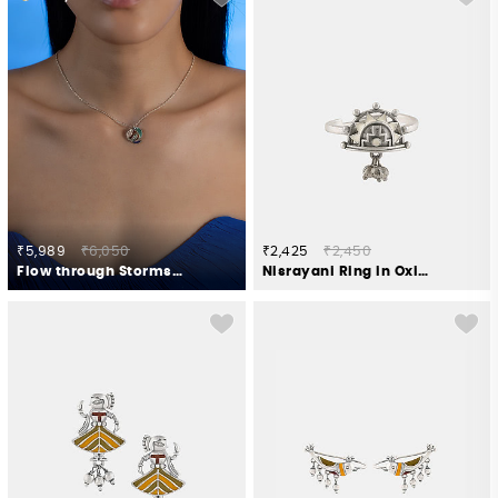
₹5,989
₹6,050
₹2,425
₹2,450
Flow through Storms Necklace in 925 Silver
Nisrayani Ring in Oxidised 925 Silver