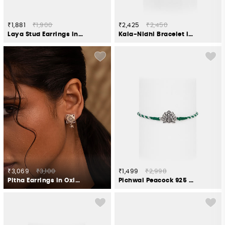
₹1,881
₹1,900
₹2,425
₹2,450
Laya Stud Earrings in 925 Silver
Kala-Nidhi Bracelet in Oxidised 925 Silver
₹3,069
₹3,100
₹1,499
₹2,998
Pitha Earrings in Oxidised 925 Silver
Pichwai Peacock 925 Silver Rakhi