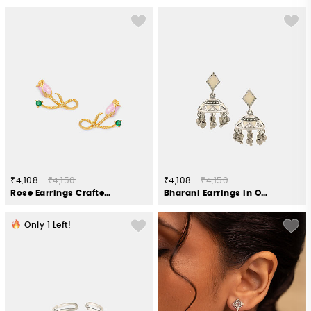
₹4,108
₹4,150
₹4,108
₹4,150
Rose Earrings Crafted in Gold Plated 925 Silver
Bharani Earrings in Oxidised 925 Silver
Only
1
Left!