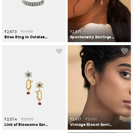
₹2,673
₹2,700
₹2,971
₹3,000
Bliss Ring in Oxidised 925 Silver
Spontaneity Earrings in Oxidised 925 Silver
₹2,574
₹2,600
₹3,417
₹3,451
Link of Blossoms Earrings in Gold Plated 925 Silver
Vintage Bloom Earrings in Gold Plated 925 Silver