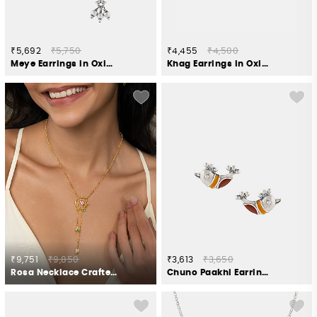
₹5,692
₹5,750
₹4,455
₹4,500
Meye Earrings in Oxidised 925 Silver
Khag Earrings in Oxidised 925 Silver
₹9,751
₹9,850
₹3,613
₹3,650
Rosa Necklace Crafted in Gold Plated 925 Silver
Chuno Paakhi Earrings in Oxidised 925 Silver