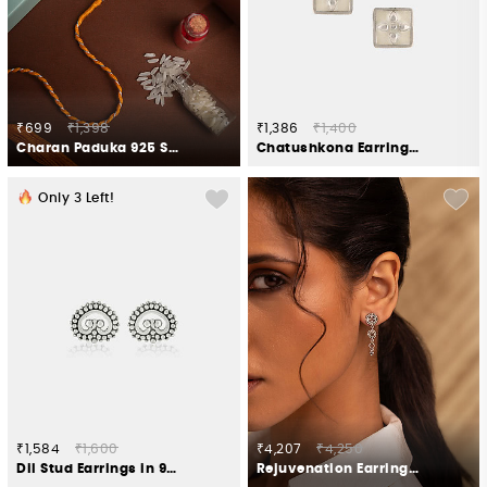
₹699
₹1,398
₹1,386
₹1,400
Charan Paduka 925 Silver Rakhi
Chatushkona Earrings in Oxidised 925 Silver
Only
3
Left!
₹1,584
₹1,600
₹4,207
₹4,250
Dil Stud Earrings in 925 Silver
Rejuvenation Earrings in Oxidised 925 Silver