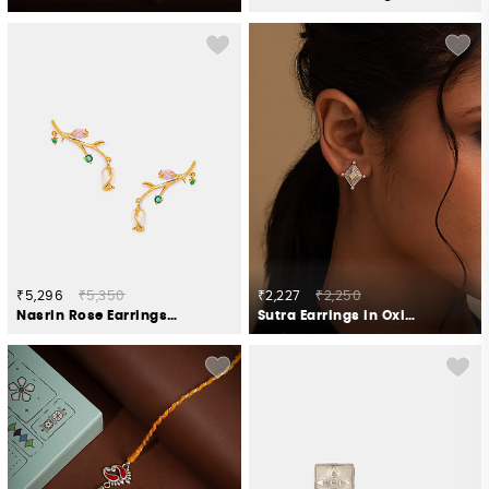
₹5,296
₹5,350
₹2,227
₹2,250
Nasrin Rose Earrings Crafted in Gold Plated 925 Silver
Sutra Earrings in Oxidised 925 Silver