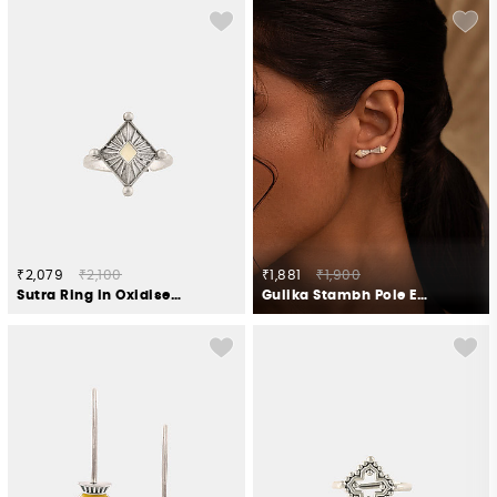
₹2,079
₹2,100
₹1,881
₹1,900
Sutra Ring in Oxidised 925 Silver
Gulika Stambh Pole Earrings in Oxidised 925 Silver