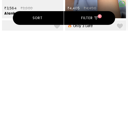
₹3,564
₹3,600
₹4,405
₹4,450
Alankar Earrings in Oxidised 925 Silver
Garland of Love Bracelet in Gold Plated 925 Silver
3
SORT
FILTER
Only
3
Left!
₹1,199
₹2,398
₹6,732
₹6,800
Kolam Mandala 925 Silver Rakhi
Flow Through Tides Earrings in 925 Silver
Only
4
Left!