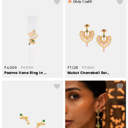
Only
1
Left!
₹4,009
₹4,050
₹7,128
₹7,200
Padma Vana Ring in Gold Plated 925 Silver
Mukut Chandbali Earrings in Gold Plated 925 Silver