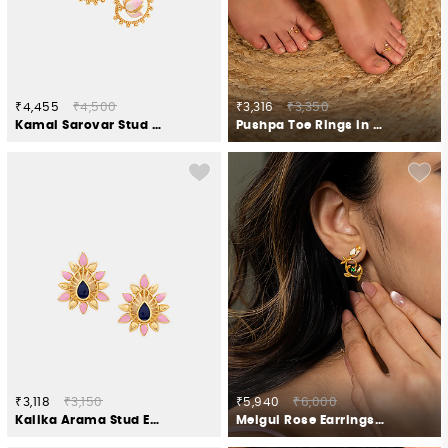
₹4,455
₹4,500
₹3,316
₹3,350
Kamal Sarovar Stud Earrings in Gold Plated 925 Silver
Pushpa Toe Rings in Gold Plated 925 Silver
₹3,118
₹3,150
₹5,940
₹6,000
Kalika Arama Stud Earrings in Gold Plated 925 Silver
Meigui Rose Earrings Crafted in Gold Plated 925 Silver