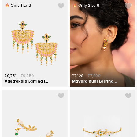
Only
1
Left!
Only
2
Left!
₹9,751
₹9,850
₹7,128
₹7,200
Vastrakala Earring in Gold Plated 925 Silver
Mayura Kunj Earring in Gold Plated 925 Silver