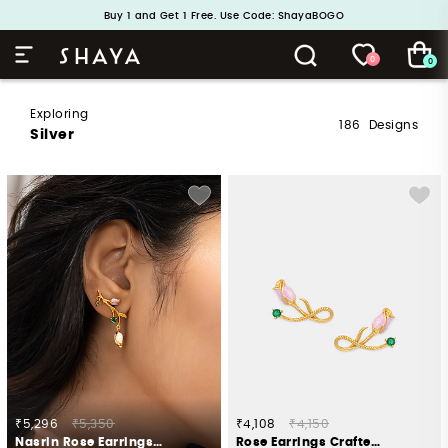
Handcrafted in 925 Silver
Buy 1 and Get 1 Free. Use Code: ShayaBOGO
0
0
Exploring
186
Designs
Silver
₹5,296
₹5,350
₹4,108
₹4,150
Nasrin Rose Earrings Crafted in Gold Plated 925 Silver
Rose Earrings Crafted in Gold Plated 925 Silver