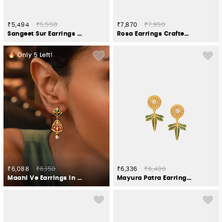
₹5,494
₹5,550
₹7,870
₹7,950
Sangeet Sur Earrings in Gold Plated 925 Silver
Rosa Earrings Crafted in Gold Plated 925 Silver
Only
5
Left!
₹6,088
₹6,150
₹6,336
₹6,400
Maahi Ve Earrings in Gold Plated 925 Silver
Mayura Patra Earring in Gold Plated 925 Silver