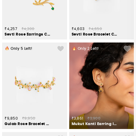
₹4,257
₹4,300
₹4,603
₹4,650
Sevti Rose Earrings Crafted in Gold Plated 925 Silver
Sevti Rose Bracelet Crafted in Gold Plated 925 Silver
Only
5
Left!
Only
2
Left!
₹9,850
₹9,950
₹3,861
₹3,900
Gulab Rose Bracelet Crafted in Gold Plated 925 Silver
Mukut Kanti Earring in Gold Plated 925 Silver