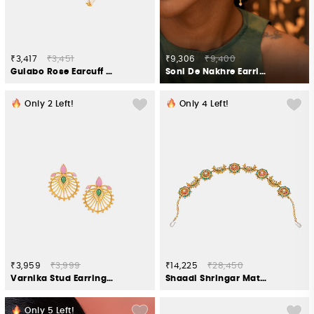
₹3,417
₹3,451
₹9,306
₹9,400
Gulabo Rose Earcuff Crafted in Gold Plated 925 Silver
Soni De Nakhre Earrings In Gold Plated 925 Silver
Only
2
Left!
Only
4
Left!
₹3,959
₹3,999
₹14,225
₹28,450
Varnika Stud Earrings in Gold Plated 925 Silver
Shaadi Shringar Matha Patti in Gold Plated 925 Silver
Only
5
Left!