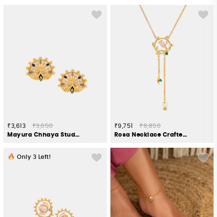
₹3,613
₹3,650
₹9,751
₹9,850
Mayura Chhaya Stud Earrings in Gold Plated 925 Silver
Rosa Necklace Crafted in Gold Plated 925 Silver
Only
3
Left!