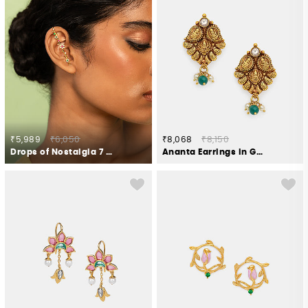
₹5,989
₹6,050
₹8,068
₹8,150
Drops of Nostalgia 7 Stone Earcuffs in Gold Plated 925 Silver
Ananta Earrings in Gold Plated 925 Silver