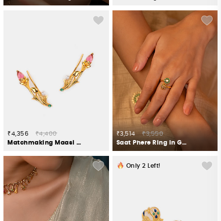
₹4,356
₹4,400
₹3,514
₹3,550
Matchmaking Maasi Climber Earrings in Gold Plated 925 Silver
Saat Phere Ring in Gold Plated 925 Silver
Only
2
Left!