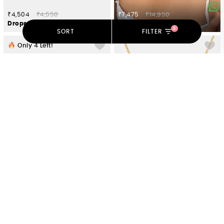
₹4,504
₹4,550
₹7,475
₹14,950
Drops of Nostalgia 7 Stone Bracelet in Gold Plated 925 Silver
Gulab Rose Necklace Crafted in Gold Plated 925 Silver
3
SORT
FILTER
Only
4
Left!
₹8,712
₹8,800
₹7,821
₹7,900
Mukut Jharna Earring in Gold Plated 925 Silver
Roisin Rose Necklace Crafted in Gold Plated 925 Silver