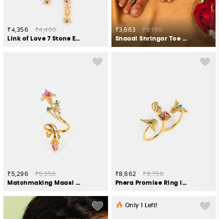
₹4,356
₹4,400
₹3,663
₹3,700
Link of Love 7 Stone Earrings in Gold Plated 925 Silver
Shaadi Shringar Toe Rings in 925 Silver
₹5,296
₹5,350
₹8,662
₹8,750
Matchmaking Maasi Ring in Gold Plated 925 Silver
Phera Promise Ring in Gold Plated 925 Silver
Only
1
Left!