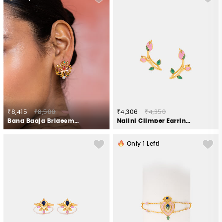
₹8,415
₹8,500
₹4,306
₹4,350
Band Baaja Bridesmaid Stud Earrings in Gold Plated 925 Silver
Nalini Climber Earrings in Gold Plated 925 Silver
Only
1
Left!