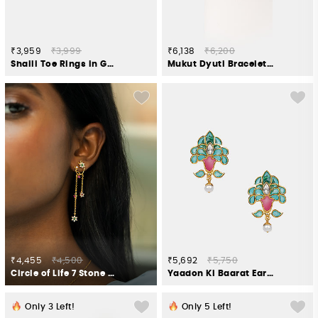
₹3,959
₹3,999
₹6,138
₹6,200
Shaili Toe Rings in Gold Plated 925 Silver
Mukut Dyuti Bracelet in Gold Plated 925 Silver
₹4,455
₹4,500
₹5,692
₹5,750
Circle of Life 7 Stone Earrings in Gold Plated 925 Silver
Yaadon Ki Baarat Earrings in Gold Plated 925 Silver
Only
3
Left!
Only
5
Left!