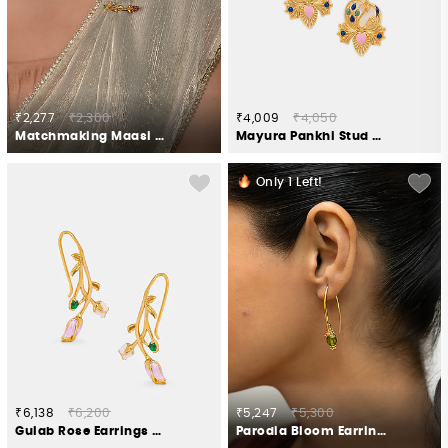
₹2,277
₹2,300
₹4,009
₹4,050
Matchmaking Maasi Brooch in Gold Plated 925 Silver
Mayura Pankhi Stud Earrings in Gold Plated 925 Silver
Only
1
Left!
₹6,138
₹6,200
₹5,247
₹5,300
Gulab Rose Earrings Crafted in Gold Plated 925 Silver
Parodia Bloom Earrings in Gold Plated 925 Silver