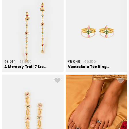
₹3,514
₹3,550
₹5,049
₹5,100
A Memory Trail 7 Stone Earrings in Gold Plated 925 Silver
Vastrakala Toe Rings in Gold Plated 925 Silver