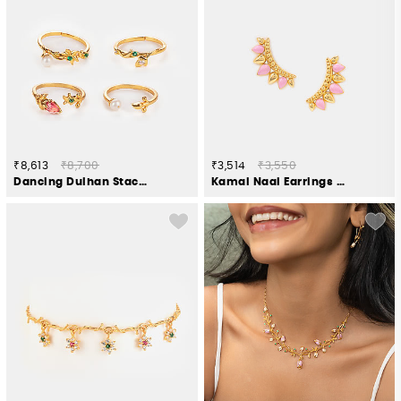
₹8,613
₹8,700
₹3,514
₹3,550
Dancing Dulhan Stackable Rings in Gold Plated 925 Silver (Set of 4)
Kamal Naal Earrings in Gold Plated 925 Silver