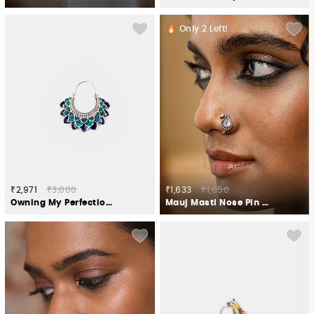
Only
2
Left!
₹2,971
₹3,000
₹1,633
₹1,650
Owning My Perfectionist Tendencies Nose Ring in 925 Silver
Mauj Masti Nose Pin in 925 Oxidised Silver