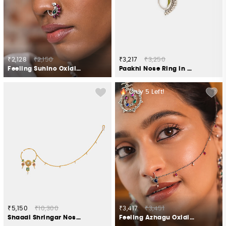
₹2,128
₹2,150
₹3,217
₹3,250
Feeling Suhino Oxidised Nose Ring in 925 Silver
Paakhi Nose Ring in Oxidised 925 Silver
Only
5
Left!
₹5,150
₹10,300
₹3,417
₹3,451
Shaadi Shringar Nose Ring in Gold Plated 925 Silver
Feeling Azhagu Oxidised Septum Ring in 925 Silver