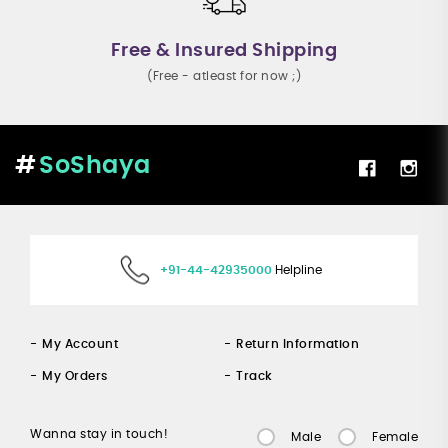
Free & Insured Shipping
(Free - atleast for now ;)
SoShaya
+91-44-42935000
Helpline
My Account
Return Information
My Orders
Track
Wanna stay in touch!
Male
Female