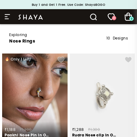
Buy 1 and Get 1 Free. Use Code: ShayaBOGO
Handcrafted in 925 Silver
0
0
Exploring
10
Designs
Nose Rings
Only
1
Left!
₹1,188
₹1,200
₹1,288
₹1,300
Paakhi Nose Pin in Oxidised 925 Silver
Rudra Nose clip in Oxidised 925 Silver