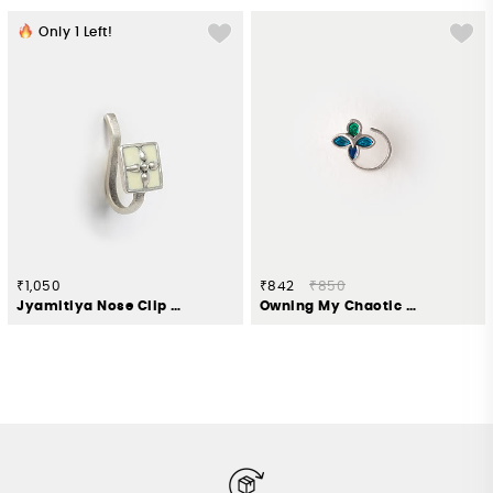
Only
1
Left!
₹1,050
₹842
₹850
Jyamitiya Nose Clip in Oxidised 925 Silver
Owning My Chaotic Order Nose Pin in 925 Silver