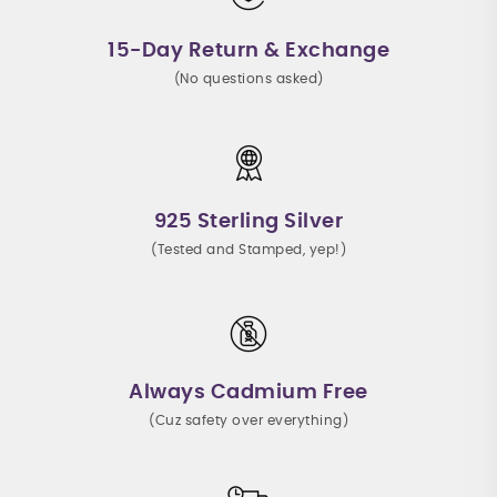
15-Day Return & Exchange
(No questions asked)
925 Sterling Silver
(Tested and Stamped, yep!)
Always Cadmium Free
(Cuz safety over everything)