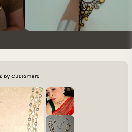
s by Customers