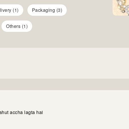
ivery (1)
Packaging (3)
Others (1)
ahut accha lagta hai