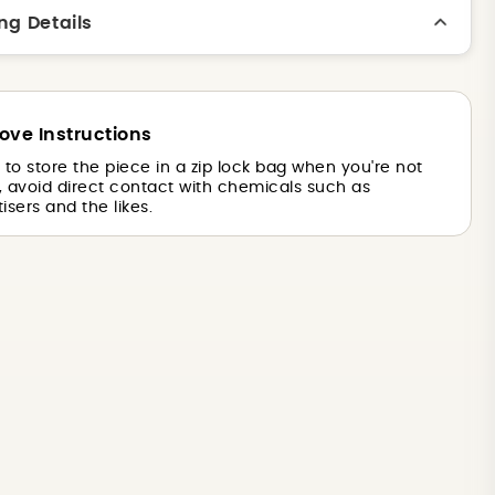
ng Details
ove Instructions
is to store the piece in a zip lock bag when you're not
o, avoid direct contact with chemicals such as
isers and the likes.