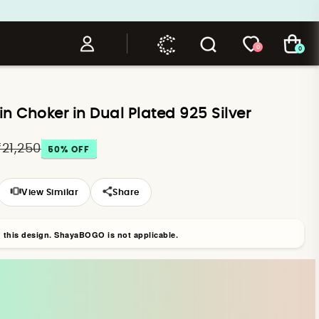
0
0
 Choker in Dual Plated 925 Silver
₹21,250
50
% OFF
View Similar
Share
n this design. ShayaBOGO is not applicable.