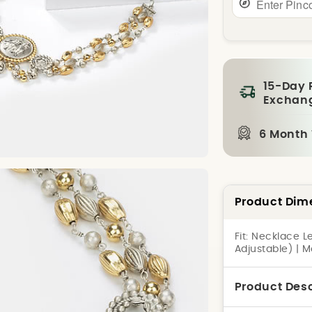
15-Day 
Exchan
6 Month
Product Dim
Fit:
Necklace Le
Adjustable) | 
Product Desc