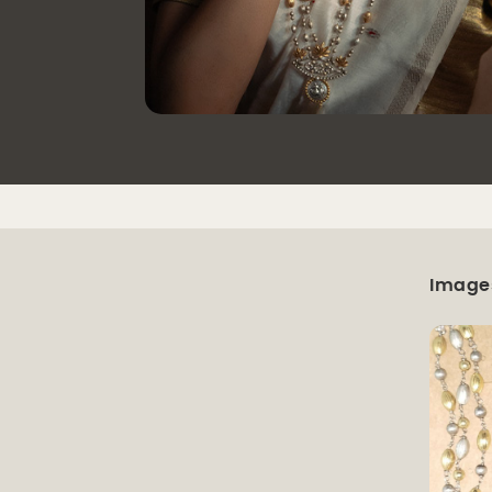
Image