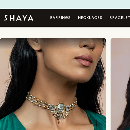
EARRINGS
NECKLACES
BRACELE