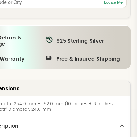
Locate Me
Return &
925 Sterling Silver
ge
 Warranty
Free & Insured Shipping
ensions
ngth: 254.0 mm + 152.0 mm (10 Inches + 6 Inches
Motif Diameter: 24.0 mm
ription