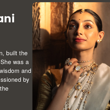
ani
 built the
. She was a
r wisdom and
issioned by
 the