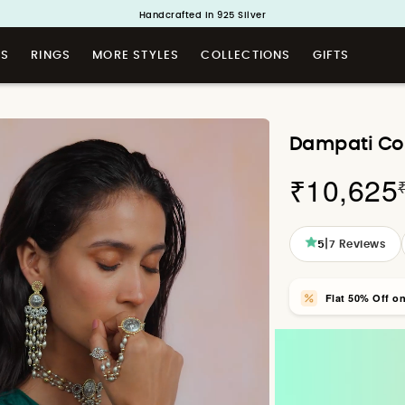
Handcrafted in 925 Silver
Buy 1 and Get 1 Free. Use Code: ShayaBOGO
TS
RINGS
MORE STYLES
COLLECTIONS
GIFTS
Dampati Coin
₹10,625
|
5
7
Reviews
Flat 50% Off o