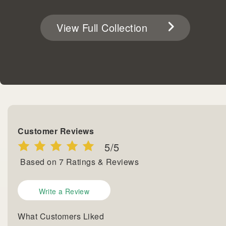
View Full Collection
Customer Reviews
5
/5
Based on
7
Ratings & Reviews
Write a Review
What Customers Liked