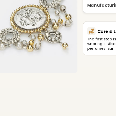
Manufacturi
Care & L
The first step 
wearing it. Als
perfumes, sanit