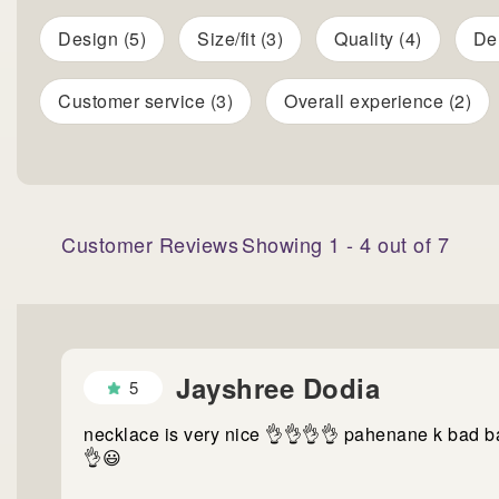
Design (5)
Size/fit (3)
Quality (4)
Del
Customer service (3)
Overall experience (2)
Customer Reviews
Showing
1
-
4
out of
7
Jayshree Dodia
5
necklace is very nice 👌👌👌👌 pahenane k bad b
👌😃