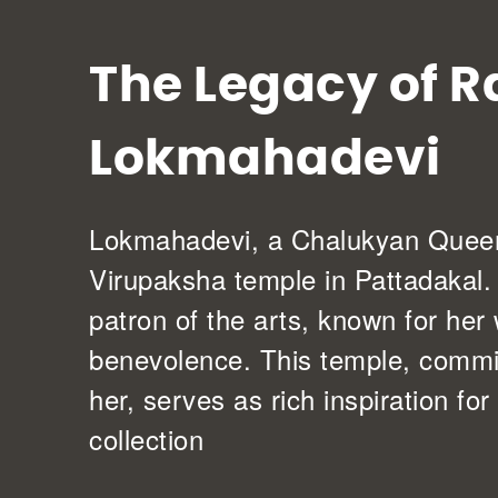
The Legacy of R
Lokmahadevi
Lokmahadevi, a Chalukyan Queen,
Virupaksha temple in Pattadakal
patron of the arts, known for he
benevolence. This temple, comm
her, serves as rich inspiration for
collection