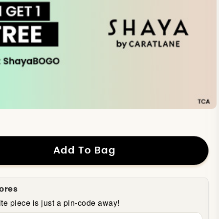
Add To Bag
tores
te piece is just a pin-code away!