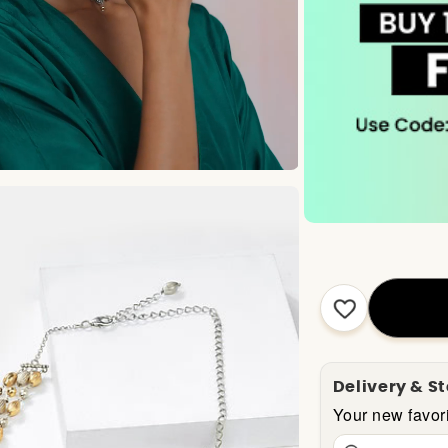
Delivery & S
Your new favori