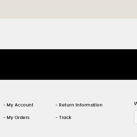
W
My Account
Return Information
My Orders
Track