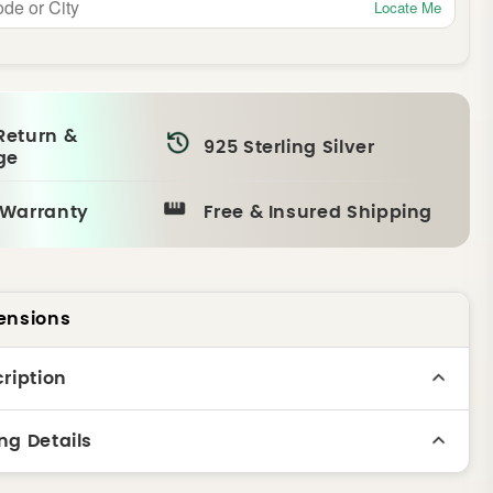
Locate Me
Return &
925 Sterling Silver
ge
 Warranty
Free & Insured Shipping
ensions
ription
ng Details