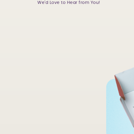
We'd Love to Hear from You!