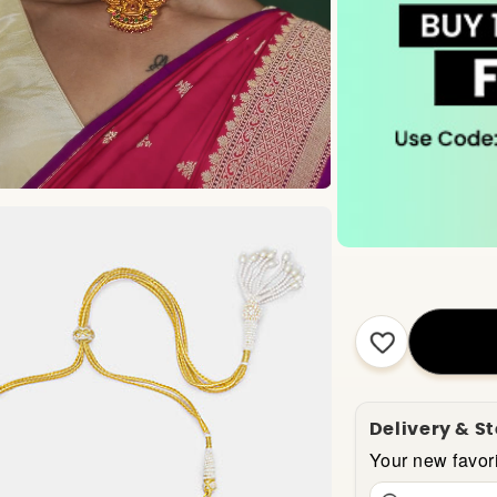
Delivery & S
Your new favori