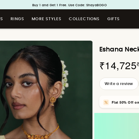
Handcrafted in 925 Silver
Buy 1 and Get 1 Free. Use Code: ShayaBOGO
TS
RINGS
MORE STYLES
COLLECTIONS
GIFTS
Eshana Neckl
₹14,725
Write a review
Flat 50% Off o