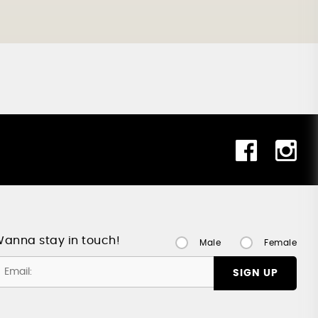
anna stay in touch!
Male
Female
SIGN UP