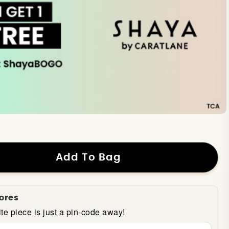
Add To Bag
tores
te piece is just a pin-code away!