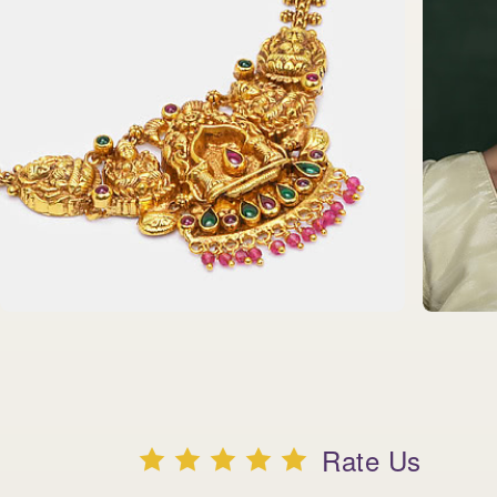
Rate Us