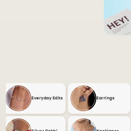
Everyday Edits
Earrings