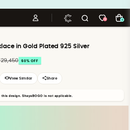
0
0
ace in Gold Plated 925 Silver
₹29,450
50
% OFF
View Similar
Share
n this design. ShayaBOGO is not applicable.