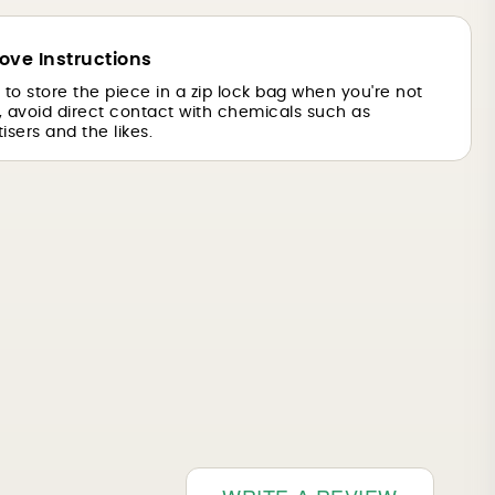
ove Instructions
is to store the piece in a zip lock bag when you're not
o, avoid direct contact with chemicals such as
isers and the likes.