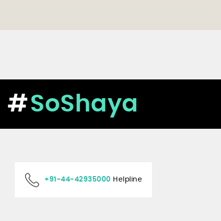
SoShaya
+91-44-42935000
Helpline