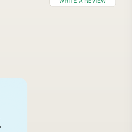
WRITE A REVIEW