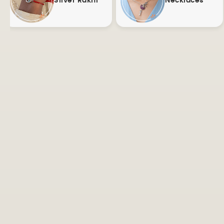
Silver Rakhi
Necklaces