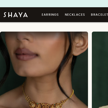
EARRINGS
NECKLACES
BRACELE