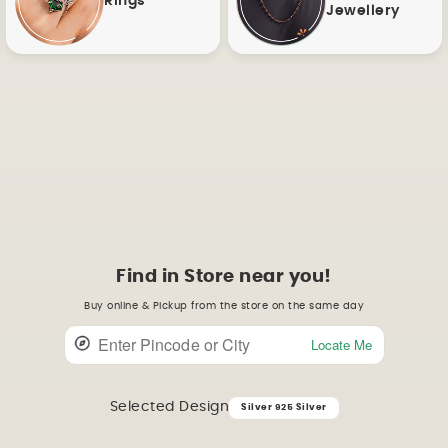
Rings
Jewellery
Find in Store near you!
Buy online & Pickup from the store on the same day
Locate Me
Selected Design
Silver 925 Silver