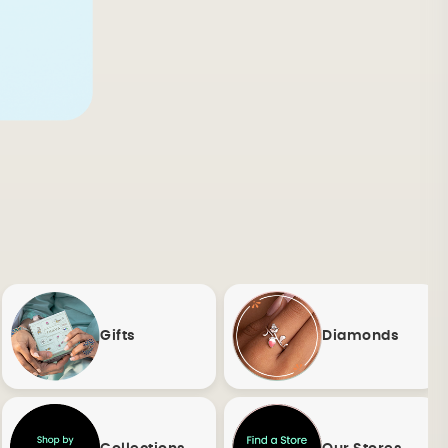
Gifts
Diamonds