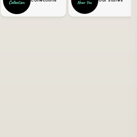
Collections
Our Stores