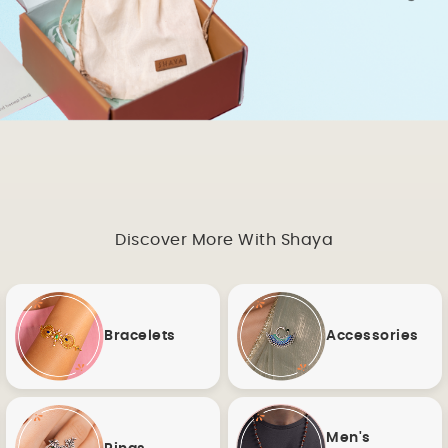
Discover More With Shaya
Bracelets
Accessories
Men's