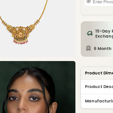
15-Day 
Exchan
6 Month
Product Dim
Product Desc
Manufacturi