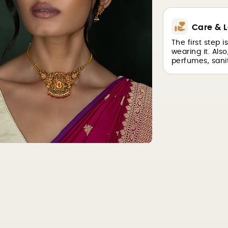
Care & L
The first step 
wearing it. Als
perfumes, sanit