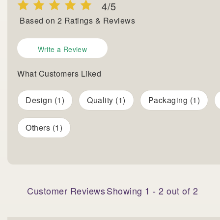
4
/5
Based on
2
Ratings & Reviews
Write a Review
What Customers Liked
Design (1)
Quality (1)
Packaging (1)
Others (1)
Customer Reviews
Showing
1
-
2
out of
2