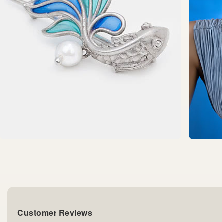
Customer Reviews