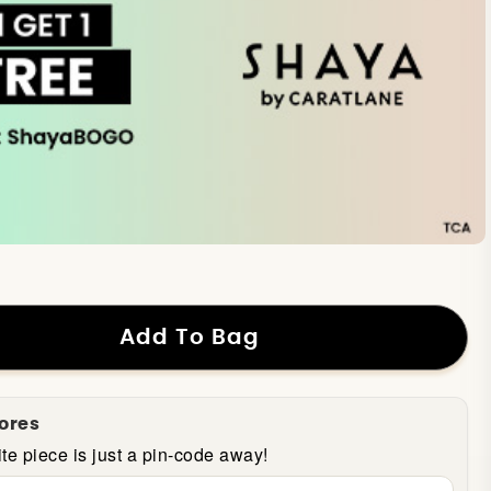
Add To Bag
tores
te piece is just a pin-code away!