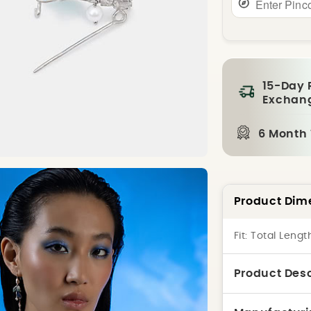
15-Day 
Exchan
6 Month
Product Dim
Fit:
Total Lengt
Product Desc