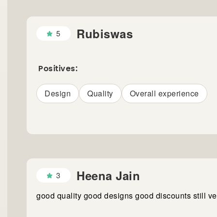
Rubiswas
5
Positives:
Design
Quality
Overall experience
Heena Jain
3
good quality good designs good discounts still v