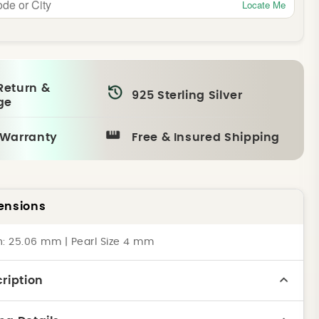
Locate Me
Return &
925 Sterling Silver
ge
 Warranty
Free & Insured Shipping
ensions
h: 25.06 mm | Pearl Size 4 mm
ription