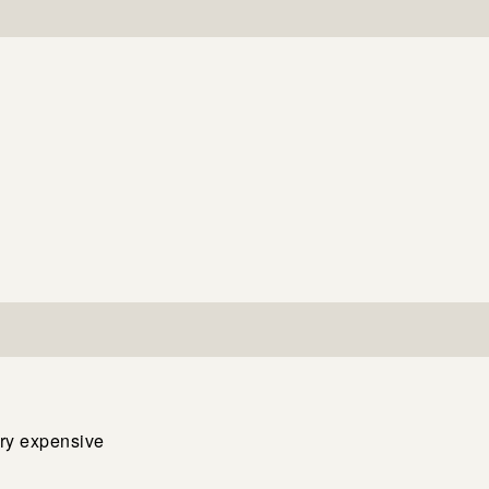
ery expensive