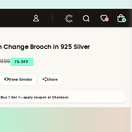
0
0
h Change Brooch in 925 Silver
,999
1
% OFF
View Similar
Share
r Buy 1 Get 1—apply coupon at Checkout.