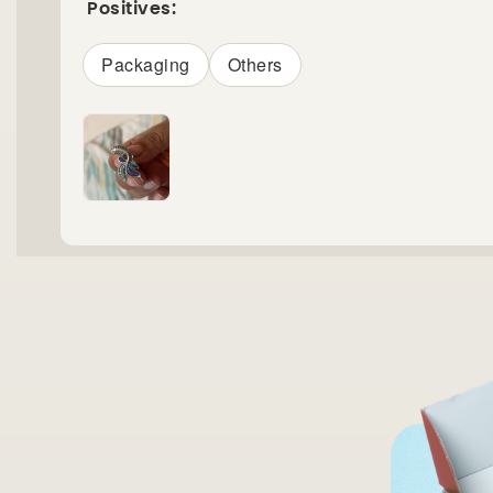
Positives:
Packaging
Others