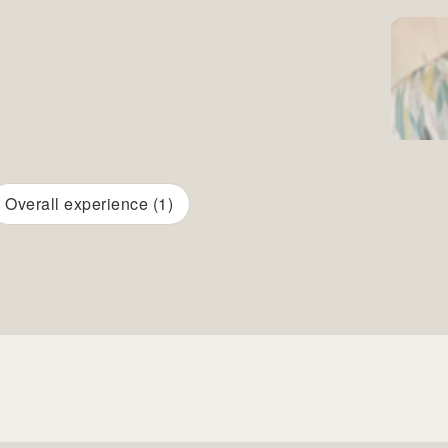
Overall experience (1)