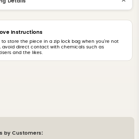
ng Details
ove Instructions
is to store the piece in a zip lock bag when you're not
o, avoid direct contact with chemicals such as
isers and the likes.
s by Customers: