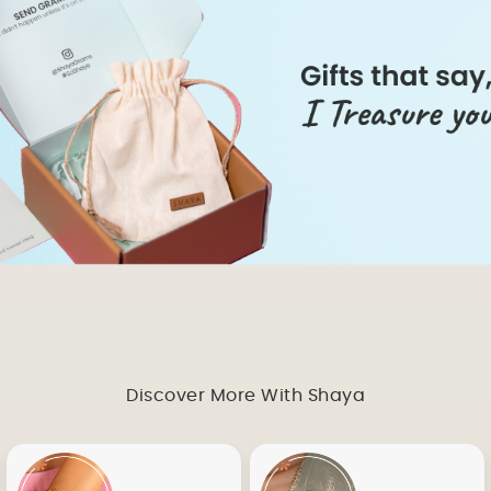
Discover More With Shaya