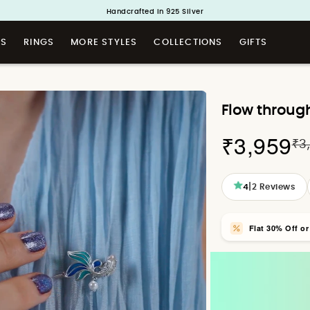
Buy 1 and Get 1 Free. Use Code: ShayaBOGO
Handcrafted in 925 Silver
TS
RINGS
MORE STYLES
COLLECTIONS
GIFTS
Flow throug
₹3,959
₹3
|
4
2
Reviews
Flat 30% Off o