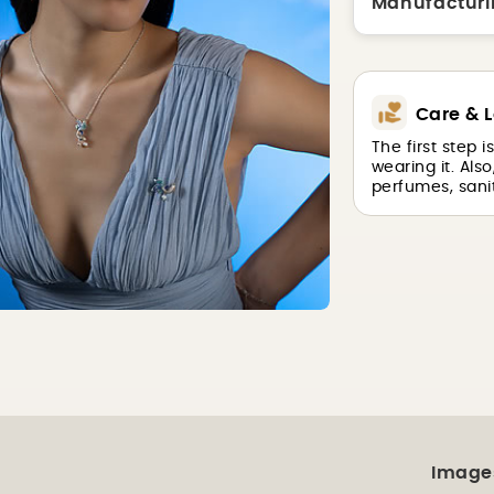
Manufacturi
Care & L
The first step 
wearing it. Als
perfumes, sanit
Image