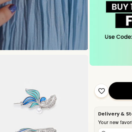
Delivery & S
Your new favori