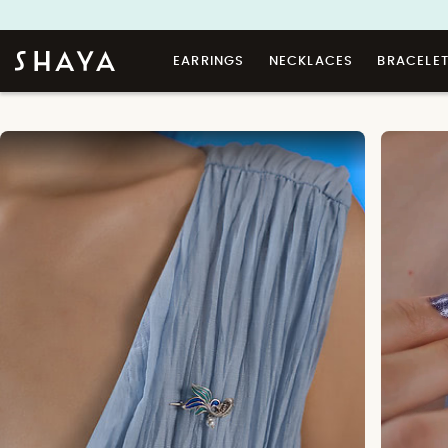
EARRINGS
NECKLACES
BRACELE