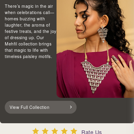
There’s magic in the air
when celebrations call—
homes buzzing with
laughter, the aroma of
festive treats, and the joy
of dressing up. Our
Mehfil collection brings
that magic to life with
timeless paisley motifs.
View Full Collection
Rate Us