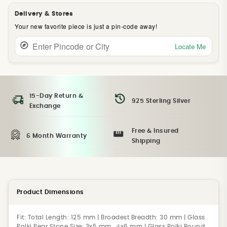
Delivery & Stores
Your new favorite piece is just a pin-code away!
Locate Me
15-Day Return &
925 Sterling Silver
Exchange
Free & Insured
6 Month Warranty
Shipping
Product Dimensions
Fit:
Total Length: 125 mm | Broadest Breadth: 30 mm | Glass
Polki Pear Stone Size: 3x5 mm , 4x6 mm | Glass Polki Round