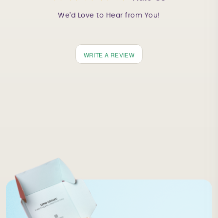
We'd Love to Hear from You!
WRITE A REVIEW