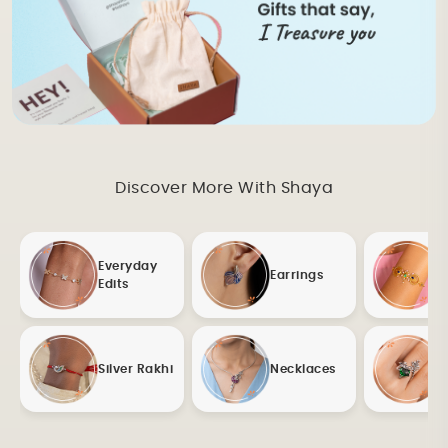
Discover More With Shaya
Everyday
Earrings
Edits
Silver Rakhi
Necklaces