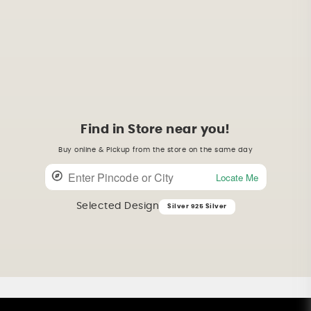
Find in Store near you!
Buy online & Pickup from the store on the same day
Locate Me
Selected Design
Silver 925 Silver