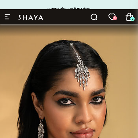
Buy 1 and Get 1 Free. Use Code: ShayaBOGO
Handcrafted in 925 Silver
0
0