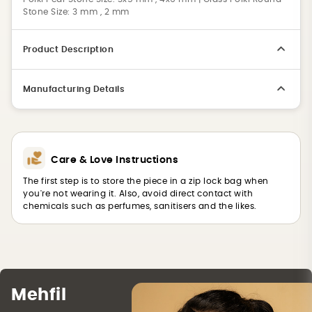
Stone Size: 3 mm , 2 mm
Product Description
Manufacturing Details
Care & Love Instructions
The first step is to store the piece in a zip lock bag when
you're not wearing it. Also, avoid direct contact with
chemicals such as perfumes, sanitisers and the likes.
Mehfil