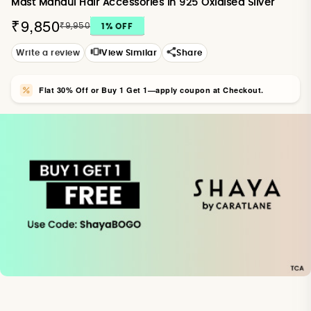
Mast Mahaul Hair Accessories in 925 Oxidised Silver
₹9,850
₹9,950
1
% OFF
Write a review
View Similar
Share
Flat 30% Off or Buy 1 Get 1—apply coupon at Checkout.