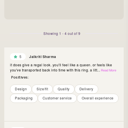
Showing
1
-
4
out of
9
5
Jaikriti Sharma
it does give a regal look. you'll feel like a queen. or feels like
you've transported back into time with this ring. a litt
...
Read More
Positives:
Design
Size/fit
Quality
Delivery
Packaging
Customer service
Overall experience