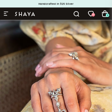
Handcrafted in 925 Silver
Buy 1 and Get 1 Free. Use Code: ShayaBOGO
0
0