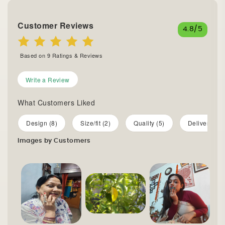
Customer Reviews
4.8
/5
Based on
9
Ratings & Reviews
Write a Review
What Customers Liked
Design (8)
Size/fit (2)
Quality (5)
Delivery (4)
Images by Customers