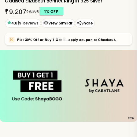
Oxidised Elizabeth Bennet Ring in 925 Silver
₹9,207
₹9,300
1
% OFF
|
4.8
9
Reviews
View Similar
Share
Flat 30% Off or Buy 1 Get 1—apply coupon at Checkout.