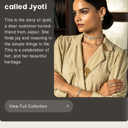
called Jyoti
This is the story of Jyoti,
a dear customer-turned-
friend from Jaipur. She
finds joy and meaning in
the simple things in life.
This is a celebration of
her, and her beautiful
heritage.
View Full Collection