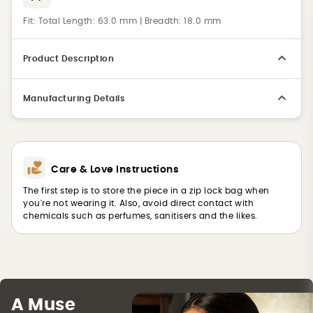
Fit:
Total Length: 63.0 mm | Breadth: 18.0 mm
Product Description
Manufacturing Details
Care & Love Instructions
The first step is to store the piece in a zip lock bag when
you're not wearing it. Also, avoid direct contact with
chemicals such as perfumes, sanitisers and the likes.
A Muse