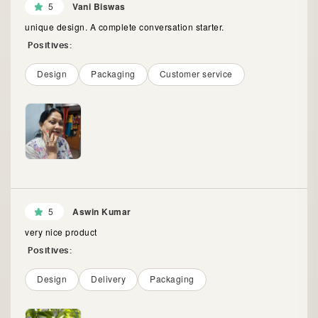
5
Vani Biswas
unique design. A complete conversation starter.
Positives:
Design
Packaging
Customer service
5
Aswin Kumar
very nice product
Positives:
Design
Delivery
Packaging