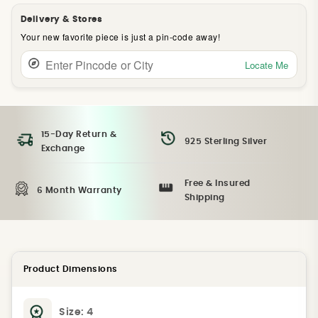
Delivery & Stores
Your new favorite piece is just a pin-code away!
Locate Me
15-Day Return &
925 Sterling Silver
Exchange
Free & Insured
6 Month Warranty
Shipping
Product Dimensions
Size:
4