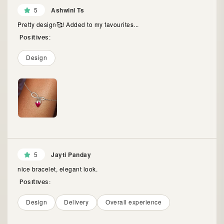
5
Ashwini Ts
Pretty design🥰! Added to my favourites...
Positives:
Design
5
Jayti Panday
nice bracelet, elegant look.
Positives:
Design
Delivery
Overall experience