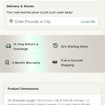
Delivery & Stores
Your new favorite piece is just a pin-code away!
Locate Me
15-Day Return &
925 Sterling Silver
Exchange
Free & Insured
6 Month Warranty
Shipping
Product Dimensions
Fit:
Bracelet Length: 152.0 mm + 50.8 mm (6 Inches + 2
Inches Adjustable) | Motif Length: 14.0 mm | Motif Width: