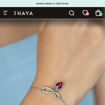
Handcrafted in 925 Silver
Buy 1 and Get 1 Free. Use Code: ShayaBOGO
0
0