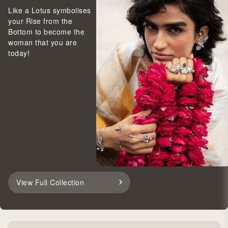
Like a Lotus symbolises
your Rise from the
Bottom to become the
woman that you are
today!
View Full Collection