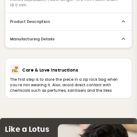
18.0 mm
Product Description
Manufacturing Details
Care & Love Instructions
The first step is to store the piece in a zip lock bag when
you're not wearing it. Also, avoid direct contact with
chemicals such as perfumes, sanitisers and the likes.
Like a Lotus