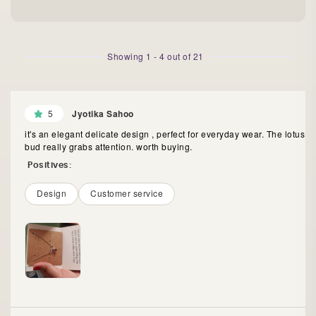
Showing
1
-
4
out of
21
5
Jyotika Sahoo
it's an elegant delicate design , perfect for everyday wear. The lotus
bud really grabs attention. worth buying.
Positives:
Design
Customer service