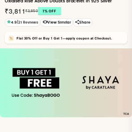
Oxidised Rise Above Doubts Bracelet in 925 Silver
₹3,811
₹3,850
1
% OFF
|
4.9
21
Reviews
View Similar
Share
Flat 30% Off or Buy 1 Get 1—apply coupon at Checkout.