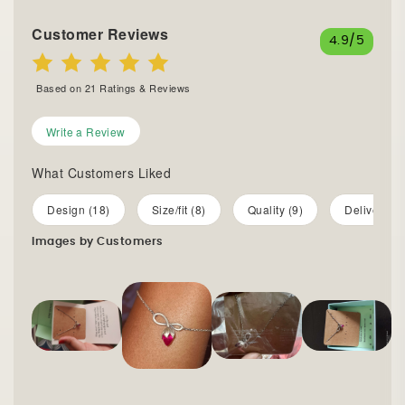
Customer Reviews
4.9
/5
Based on
21
Ratings & Reviews
Write a Review
What Customers Liked
Design (18)
Size/fit (8)
Quality (9)
Delivery (7
Images by Customers