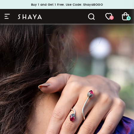
Handcrafted in 925 Silver
Buy 1 and Get 1 Free. Use Code: ShayaBOGO
0
0