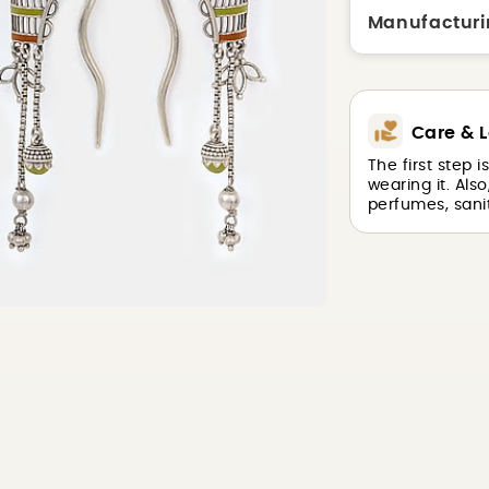
Manufacturi
Care & L
The first step 
wearing it. Als
perfumes, sanit