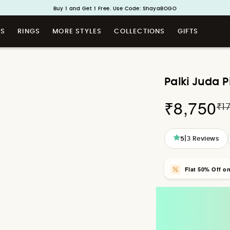
Handcrafted in 925 Silver
Buy 1 and Get 1 Free. Use Code: ShayaBOGO
TS
RINGS
MORE STYLES
COLLECTIONS
GIFTS
Palki Juda P
₹8,750
₹1
|
5
3
Reviews
Flat 50% Off o