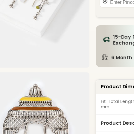
15-Day 
Exchan
6 Month
Product Dim
Fit:
Total Lengt
mm
Product Desc