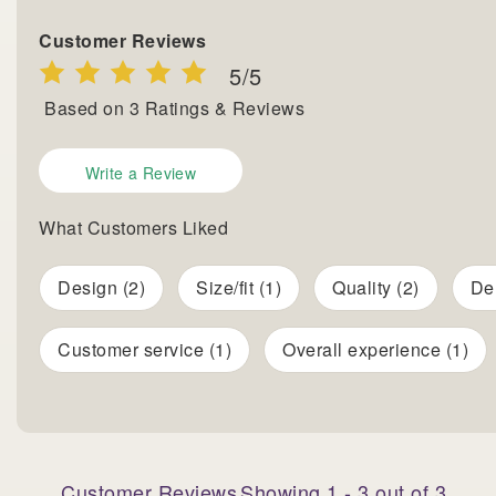
Customer Reviews
5
/5
Based on
3
Ratings & Reviews
Write a Review
What Customers Liked
Design (2)
Size/fit (1)
Quality (2)
Del
Customer service (1)
Overall experience (1)
Customer Reviews
Showing
1
-
3
out of
3