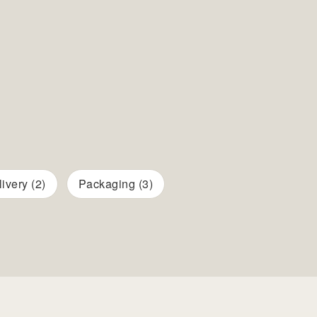
ivery (2)
Packaging (3)