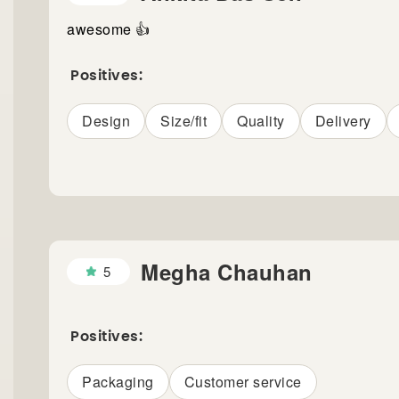
awesome 👍
Positives:
Design
Size/fit
Quality
Delivery
Megha Chauhan
5
Positives:
Packaging
Customer service