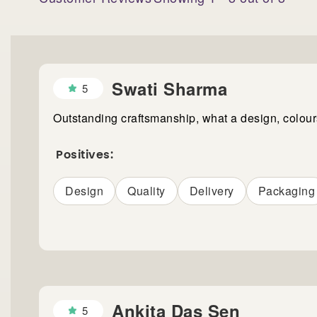
Swati Sharma
5
Outstanding craftsmanship, what a design, colou
Positives:
Design
Quality
Delivery
Packaging
Ankita Das Sen
5