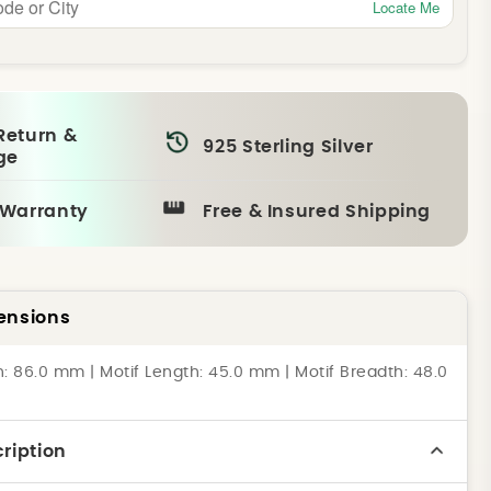
Locate Me
Return &
925 Sterling Silver
ge
 Warranty
Free & Insured Shipping
ensions
h: 86.0 mm | Motif Length: 45.0 mm | Motif Breadth: 48.0
ription