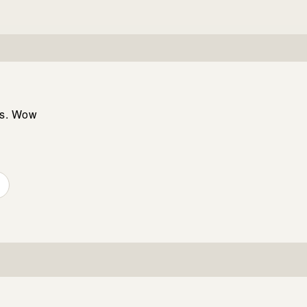
rs. Wow