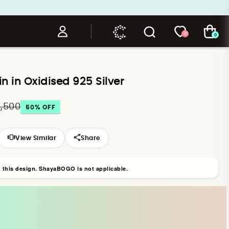
0
0
in in Oxidised 925 Silver
7,500
50
% OFF
View Similar
Share
n this design. ShayaBOGO is not applicable.