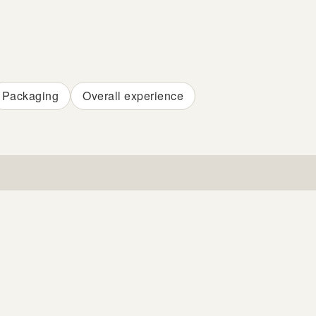
Packaging
Overall experience