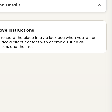
ng Details
ove Instructions
is to store the piece in a zip lock bag when you're not
o, avoid direct contact with chemicals such as
isers and the likes.