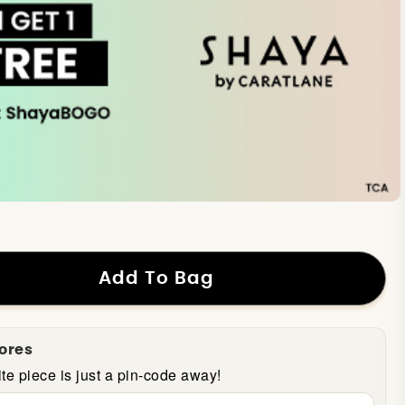
Add To Bag
tores
te piece is just a pin-code away!