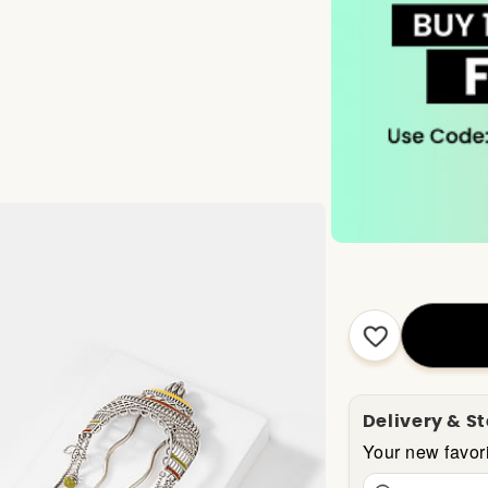
Delivery & S
Your new favori