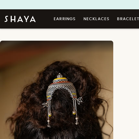
EARRINGS
NECKLACES
BRACELE