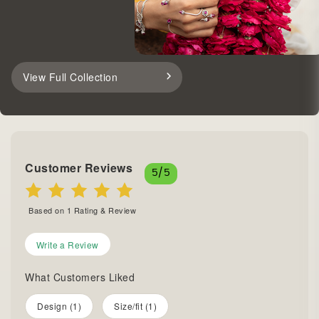
View Full Collection
Customer Reviews
5
/5
Based on
1
Rating & Review
Write a Review
What Customers Liked
Design (1)
Size/fit (1)