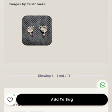
Images by Customers:
Showing
1
-
1
out of
1
5
Kiranmaye T Shekhar
Add To Bag
Positives: