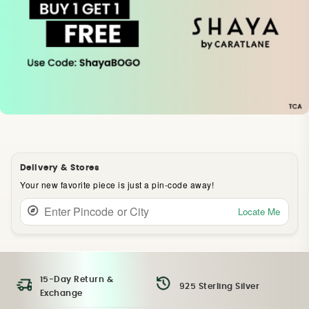
Delivery & Stores
Your new favorite piece is just a pin-code away!
Locate Me
15-Day Return &
925 Sterling Silver
Exchange