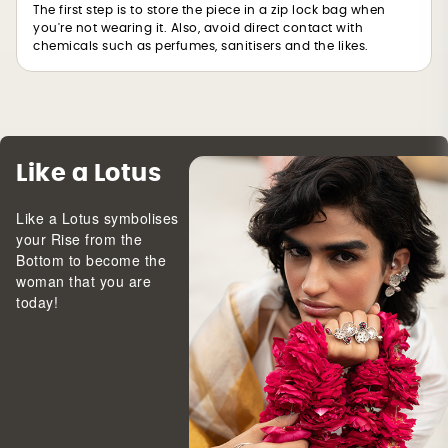
The first step is to store the piece in a zip lock bag when
you're not wearing it. Also, avoid direct contact with
chemicals such as perfumes, sanitisers and the likes.
Like a Lotus
Like a Lotus symbolises
your Rise from the
Bottom to become the
woman that you are
today!