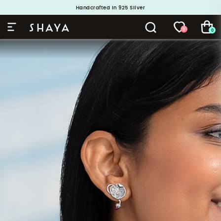
Handcrafted in 925 Silver
Buy 1 and Get 1 Free. Use Code: ShayaBOGO
0
0