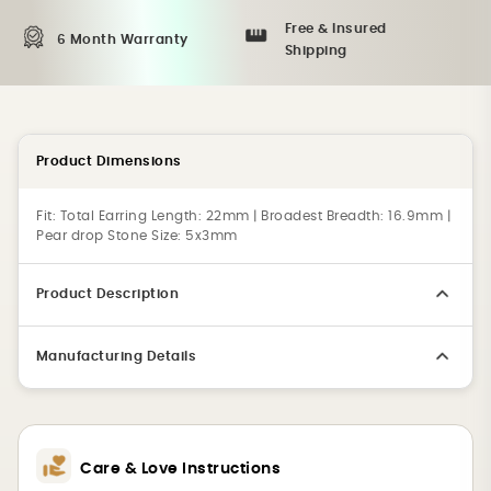
Free & Insured
6 Month Warranty
Shipping
Product Dimensions
Fit:
Total Earring Length: 22mm | Broadest Breadth: 16.9mm |
Pear drop Stone Size: 5x3mm
Product Description
Manufacturing Details
Care & Love Instructions