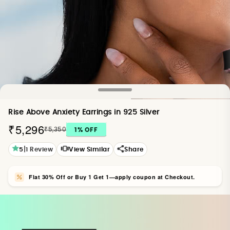
Rise Above Anxiety Earrings in 925 Silver
₹5,296
₹5,350
1
% OFF
|
5
1
Review
View Similar
Share
Flat 30% Off or Buy 1 Get 1—apply coupon at Checkout.