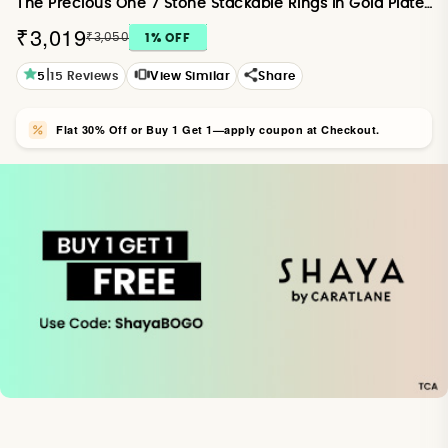
The Precious One 7 Stone Stackable Rings in Gold Plated 925 Silver
₹3,019
₹3,050
1
% OFF
|
5
15
Reviews
View Similar
Share
Flat 30% Off or Buy 1 Get 1—apply coupon at Checkout.