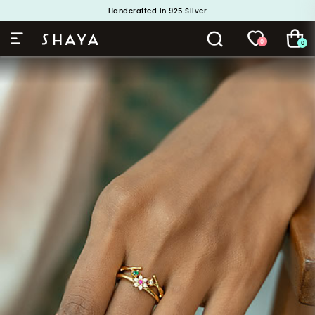
Buy 1 and Get 1 Free. Use Code: ShayaBOGO
Handcrafted in 925 Silver
0
0