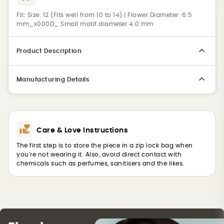
Fit:
Size: 12 (Fits well from 10 to 14) | Flower Diameter: 6.5
mm_x000D_ Small motif diameter 4.0 mm
Product Description
Manufacturing Details
Care & Love Instructions
The first step is to store the piece in a zip lock bag when
you're not wearing it. Also, avoid direct contact with
chemicals such as perfumes, sanitisers and the likes.