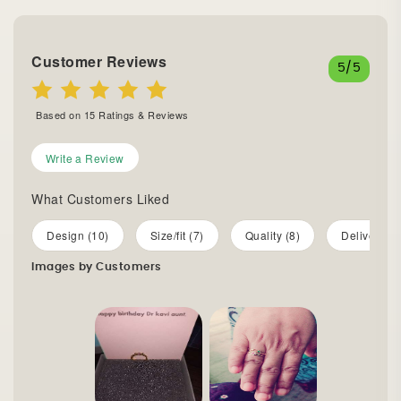
Customer Reviews
5
/5
Based on
15
Ratings & Reviews
Write a Review
What Customers Liked
Design (10)
Size/fit (7)
Quality (8)
Delivery (5
Images by Customers