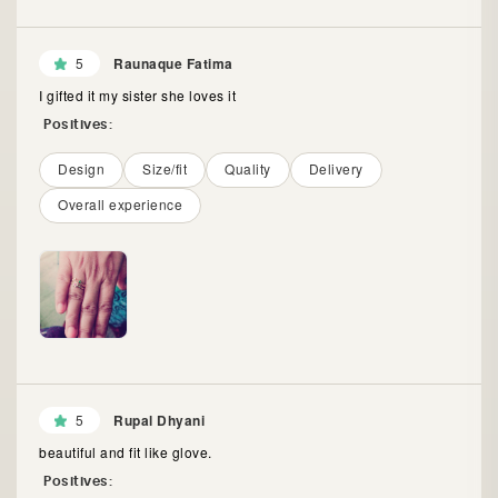
5
Raunaque Fatima
I gifted it my sister she loves it
Positives:
Design
Size/fit
Quality
Delivery
Overall experience
5
Rupal Dhyani
beautiful and fit like glove.
Positives: