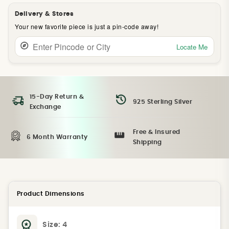
Delivery & Stores
Your new favorite piece is just a pin-code away!
Locate Me
15-Day Return &
925 Sterling Silver
Exchange
Free & Insured
6 Month Warranty
Shipping
Product Dimensions
Size:
4