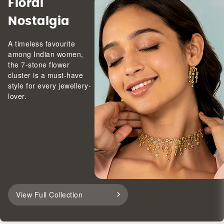
Floral
Nostalgia
A timeless favourite
among Indian women,
the 7-stone flower
cluster is a must-have
style for every jewellery-
lover.
View Full Collection