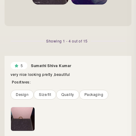
Showing
1
-
4
out of
15
5
Sumathi Shiva Kumar
very nice looking pretty ,beautiful
Positives:
Design
Size/fit
Quality
Packaging