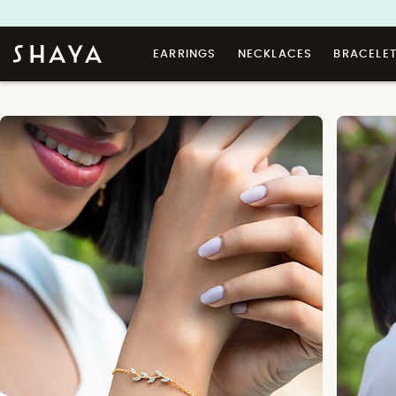
EARRINGS
NECKLACES
BRACELE