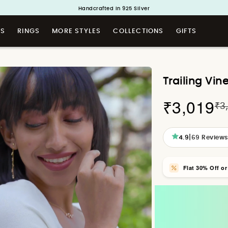
Handcrafted in 925 Silver
Buy 1 and Get 1 Free. Use Code: ShayaBOGO
TS
RINGS
MORE STYLES
COLLECTIONS
GIFTS
Trailing Vin
₹3,019
₹3
|
4.9
69
Review
Flat 30% Off o