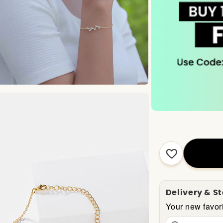
Delivery & S
Your new favori