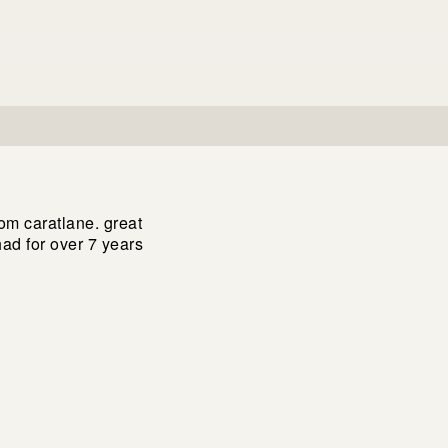
om caratlane. great
had for over 7 years