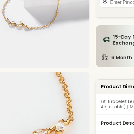
15-Day 
Exchan
6 Month
Product Dim
Fit:
Bracelet Le
Adjustable) | M
Product Desc