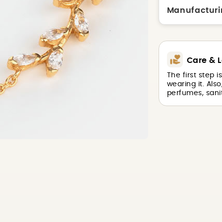
Manufacturi
Care & L
The first step 
wearing it. Als
perfumes, sanit