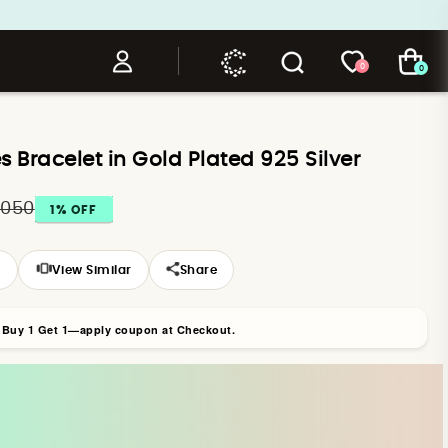
0
0
es Bracelet in Gold Plated 925 Silver
,050
1
% OFF
s
View Similar
Share
r Buy 1 Get 1—apply coupon at Checkout.