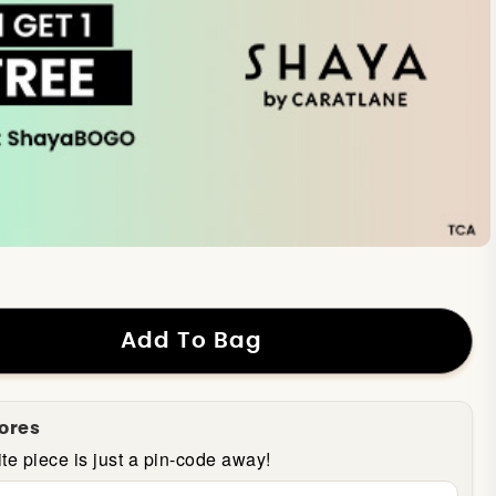
Add To Bag
tores
te piece is just a pin-code away!