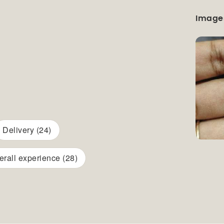
Image
Delivery (24)
erall experience (28)