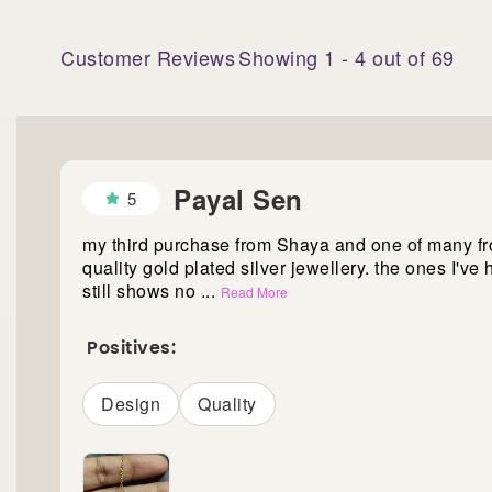
Customer Reviews
Showing
1
-
4
out of
69
Payal Sen
5
my third purchase from Shaya and one of many fr
quality gold plated silver jewellery. the ones I've 
still shows no
...
Read More
Positives:
Design
Quality