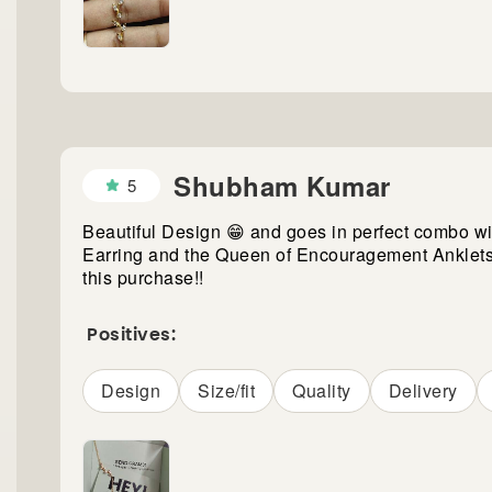
Shubham Kumar
5
Beautiful Design 😁 and goes in perfect combo wit
Earring and the Queen of Encouragement Anklets
this purchase!!
Positives:
Design
Size/fit
Quality
Delivery