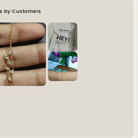
s by Customers