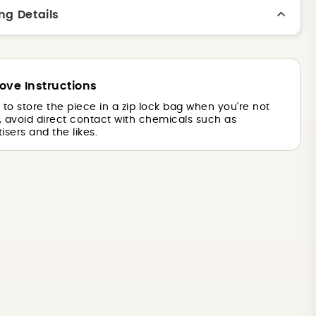
ng Details
ove Instructions
is to store the piece in a zip lock bag when you're not
o, avoid direct contact with chemicals such as
isers and the likes.