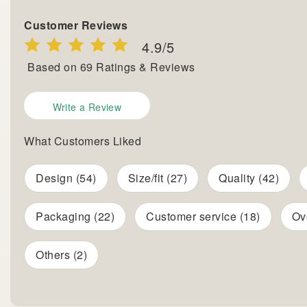
Customer Reviews
4.9
/5
Based on
69
Ratings & Reviews
Write a Review
What Customers Liked
Design (54)
Size/fit (27)
Quality (42)
Packaging (22)
Customer service (18)
Ov
Others (2)