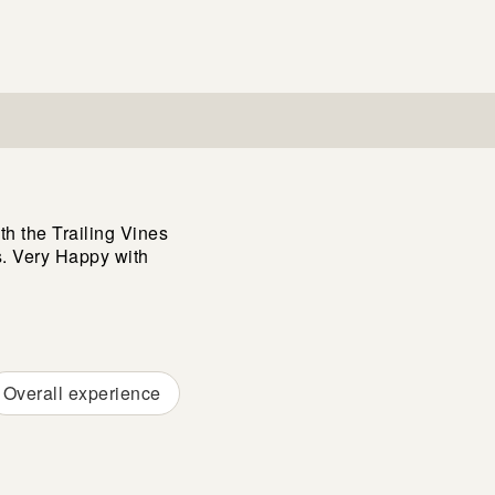
h the Trailing Vines
. Very Happy with
Overall experience