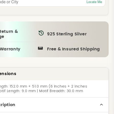
Locate Me
Return &
925 Sterling Silver
ge
 Warranty
Free & Insured Shipping
ensions
ngth: 152.0 mm + 51.0 mm (6 Inches + 2 Inches
otif Length: 9.0 mm | Motif Breadth: 30.0 mm
ription