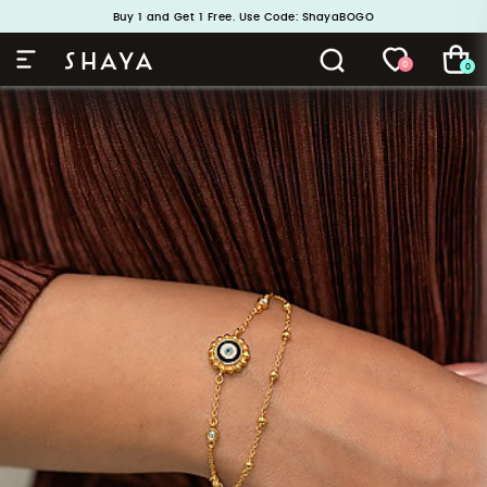
Buy 1 and Get 1 Free. Use Code: ShayaBOGO
Handcrafted in 925 Silver
0
0