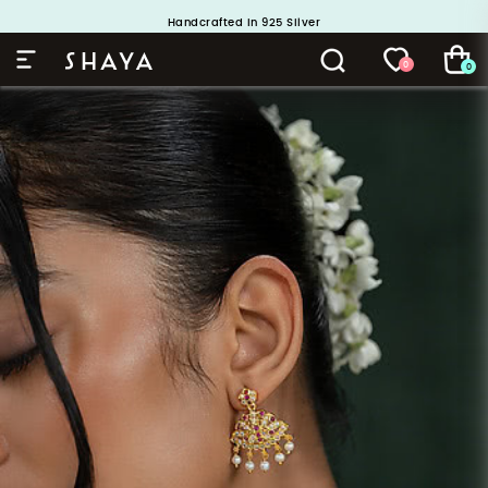
Handcrafted in 925 Silver
Buy 1 and Get 1 Free. Use Code: ShayaBOGO
0
0