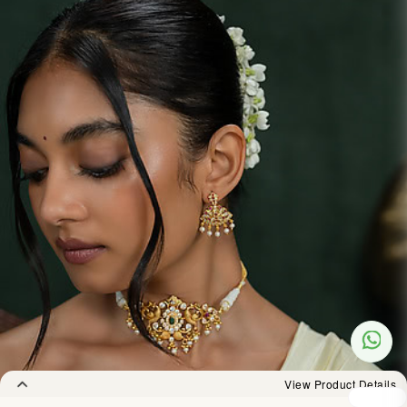
View Product Details