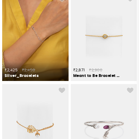
₹2,425
₹2,450
₹2,871
₹2,900
Silver_Bracelets
Meant to Be Bracelet in Gold Plated 925 Silver