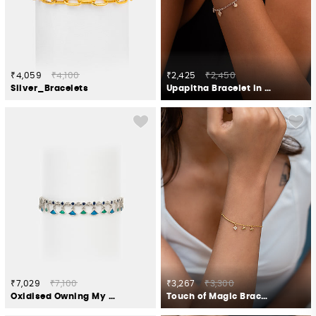
₹4,059
₹4,100
₹2,425
₹2,450
Silver_Bracelets
Upapitha Bracelet in Oxidised 925 Silver
₹7,029
₹7,100
₹3,267
₹3,300
Oxidised Owning My Weird Humour Bracelet in 925 Silver
Touch of Magic Bracelet in Gold Plated 925 Silver