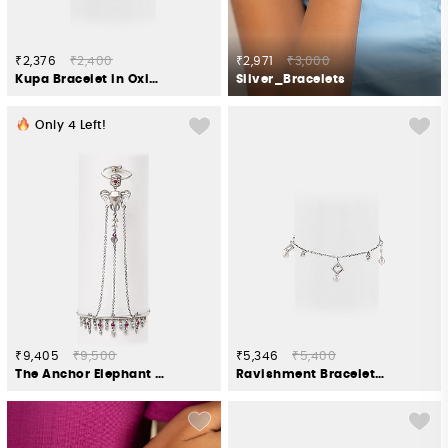
₹2,376
₹2,400
₹2,971
₹3,000
Kupa Bracelet in Oxidised 925 Silver
Silver_Bracelets
Only
4
Left!
₹9,405
₹9,500
₹5,346
₹5,400
The Anchor Elephant Bracelet Crafted in 925 Silver
Ravishment Bracelet in Oxidised 925 Silver