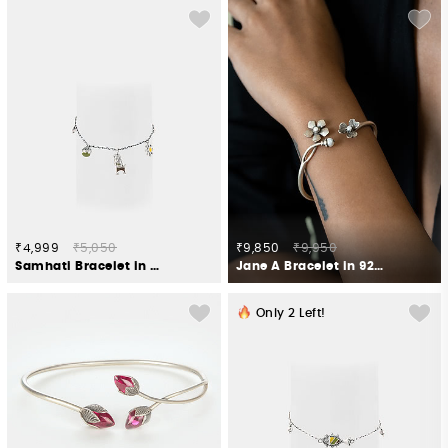
₹4,999
₹5,050
₹9,850
₹9,950
Samhati Bracelet in Oxidised 925 Silver
Jane A Bracelet in 925 Silver
Only
2
Left!