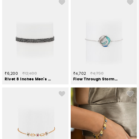
₹6,200
₹12,400
₹4,702
₹4,750
Rivet 8 Inches Men's Bracelet in 925 Silver
Flow Through Storms Bracelet in 925 Silver