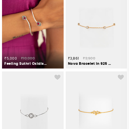
₹5,000
₹10,000
₹3,861
₹3,900
Feeling Suthri Oxidised Bracelet in 925 Silver
Nova Bracelet in 925 Silver