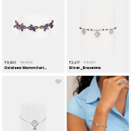
₹9,801
₹9,900
₹3,417
₹3,451
Oxidised Mammilaria Bloom Bracelet in 925 Silver
Silver_Bracelets