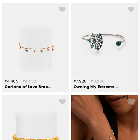
₹4,405
₹4,450
₹7,920
₹8,000
Garland of Love Bracelet in Gold Plated 925 Silver
Owning My Extreme Drama Bracelet in 925 Silver