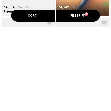
₹4,554
₹4,600
₹4,949
₹5,000
Proshun Bracelet in Oxidised 925 Silver
Shells On The Shore Bracelet in 925 Silver
2
SORT
FILTER
₹9,702
₹9,800
₹4,999
₹5,050
A New Bloom Rose Chain Bracelet in 925 Silver
Rejuvenation Bracelet in Oxidised 925 Silver