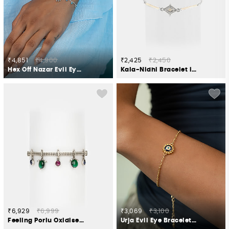
₹4,851
₹4,900
₹2,425
₹2,450
Hex Off Nazar Evil Eye Bracelet in 925 Silver
Kala-Nidhi Bracelet in Oxidised 925 Silver
₹6,929
₹6,999
₹3,069
₹3,100
Feeling Porlu Oxidised Bracelet in 925 Silver
Urja Evil Eye Bracelet in Gold Plated 925 Silver