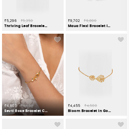
₹5,296
₹5,350
₹9,702
₹9,800
Thriving Leaf Bracelet Gold Plated 925 Silver
Maua Flexi Bracelet in 925 Silver
₹4,603
₹4,650
₹4,455
₹4,500
Sevti Rose Bracelet Crafted in Gold Plated 925 Silver
Bloom Bracelet in Gold Plated 925 Silver