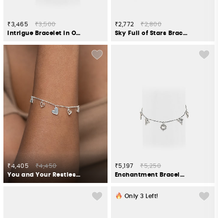
₹3,465
₹3,500
₹2,772
₹2,800
Intrigue Bracelet in Oxidised 925 Silver
Sky Full of Stars Bracelet in Gold Plated 925 Silver
₹4,405
₹4,450
₹5,197
₹5,250
You and Your Restless Fidgeting Heart Bracelet in 925 Silver
Enchantment Bracelet in Oxidised 925 Silver
Only
3
Left!