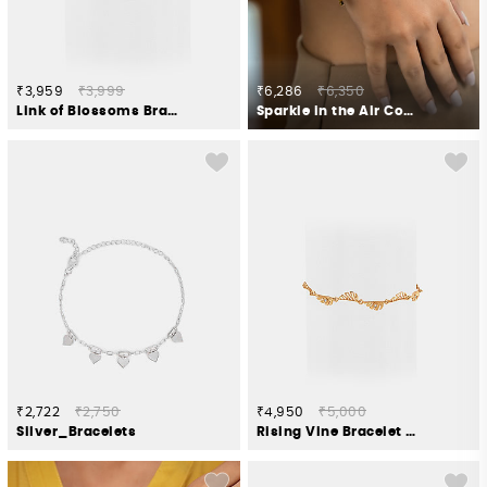
₹3,959
₹3,999
₹6,286
₹6,350
Link of Blossoms Bracelet in Gold Plated 925 Silver
Sparkle in the Air Confetti Bracelet in Dual Plated 925 Silver
₹2,722
₹2,750
₹4,950
₹5,000
Silver_Bracelets
Rising Vine Bracelet in Gold Plated 925 Silver