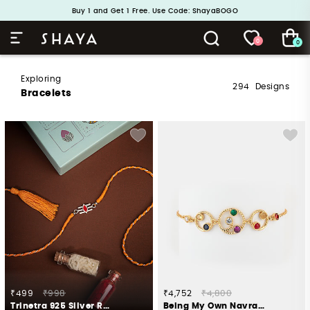
Handcrafted in 925 Silver
Buy 1 and Get 1 Free. Use Code: ShayaBOGO
0
0
Exploring
294
Designs
Bracelets
₹499
₹998
₹4,752
₹4,800
Trinetra 925 Silver Rakhi
Being My Own Navratna Galaxy Bracelet in Gold Plated 925 Silver