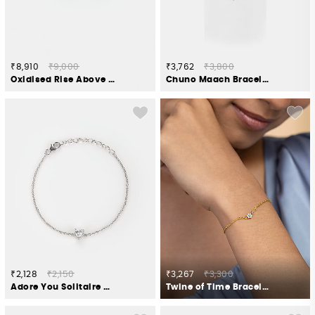
₹8,910
₹9,000
₹3,762
₹3,800
Oxidised Rise Above Hate Bracelet in 925 Silver
Chuno Maach Bracelet in Oxidised 925 Silver
₹2,128
₹2,150
₹3,267
₹3,300
Adore You Solitaire Heart Bracelet in 925 Silver
Twine of Time Bracelet in Gold Plated 925 Silver