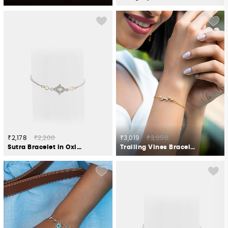
₹2,178
₹2,200
₹3,019
₹3,050
Sutra Bracelet in Oxidised 925 Silver
Trailing Vines Bracelet in Gold Plated 925 Silver