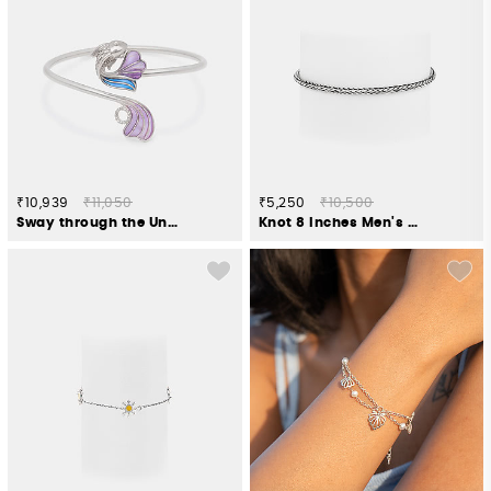
₹10,939
₹11,050
₹5,250
₹10,500
Sway through the Unseen Bracelet in 925 Silver
Knot 8 Inches Men's Bracelet in 925 Silver