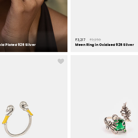
₹3,217
₹3,250
old Plated 925 Silver
Meen Ring in Oxidised 925 Silver