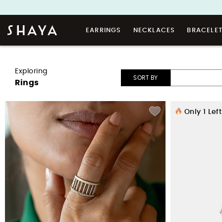
EARRINGS
NECKLACES
BRACELE
Exploring
SORT BY
Rings
Only
1
Left