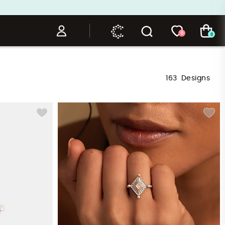
0
0
163
Designs