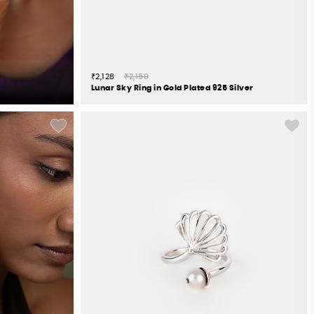
₹2,128
₹2,150
Lunar Sky Ring in Gold Plated 925 Silver