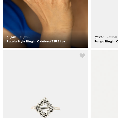
₹5,148
₹5,200
₹2,227
₹2,250
Patola Style Ring in Oxidised 925 Silver
Ranga Ring in O