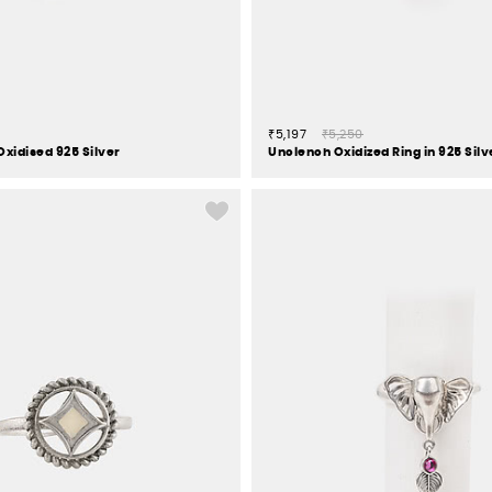
₹5,197
₹5,250
Oxidised 925 Silver
Unclench Oxidized Ring in 925 Silv