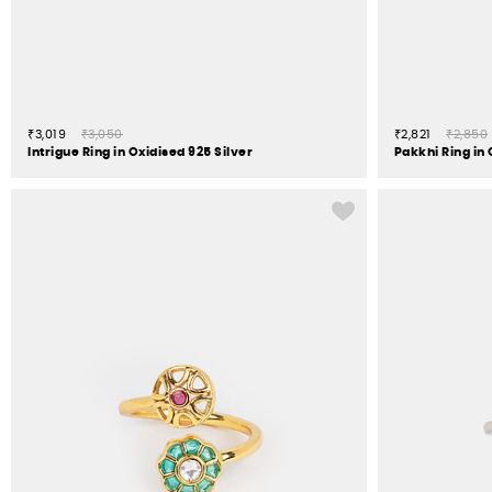
₹3,019
₹3,050
₹2,821
₹2,850
Intrigue Ring in Oxidised 925 Silver
Pakkhi Ring in 