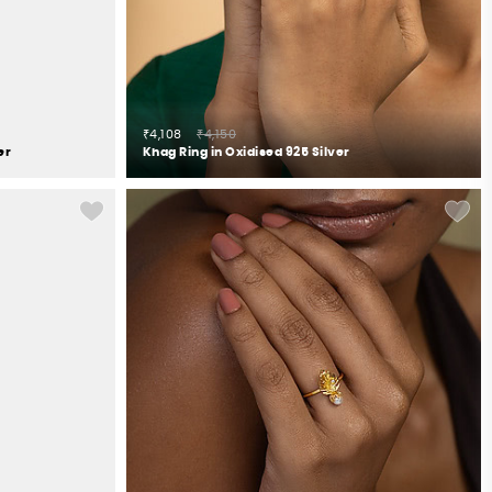
₹4,108
₹4,150
er
Khag Ring in Oxidised 925 Silver