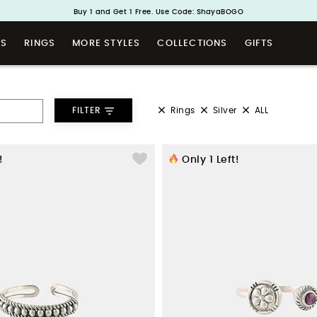
Handcrafted in 925 Silver
Buy 1 and Get 1 Free. Use Code: ShayaBOGO
TS
RINGS
MORE STYLES
COLLECTIONS
GIFTS
Rings
Silver
ALL
FILTER
!
Only
1
Left!