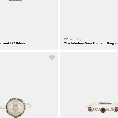
₹2,178
₹2,200
xidised 925 Silver