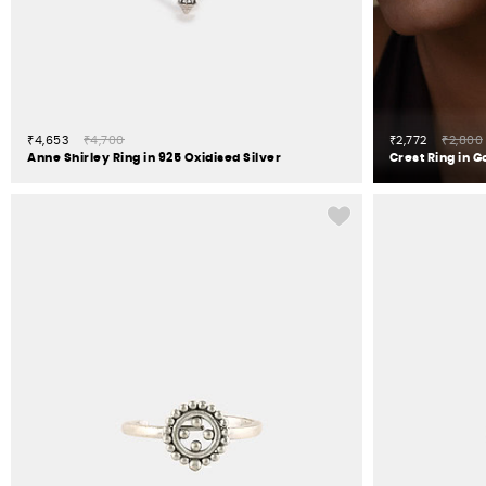
₹4,653
₹4,700
₹2,772
₹2,800
Anne Shirley Ring in 925 Oxidised Silver
Crest Ring in G