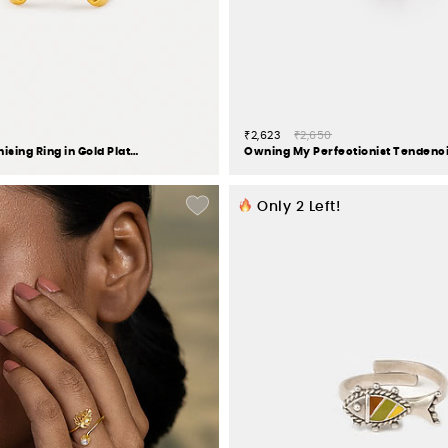
₹2,623
₹2,650
Queen of Organising Ring in Gold Plated 925 Silver
Only
2
Left!