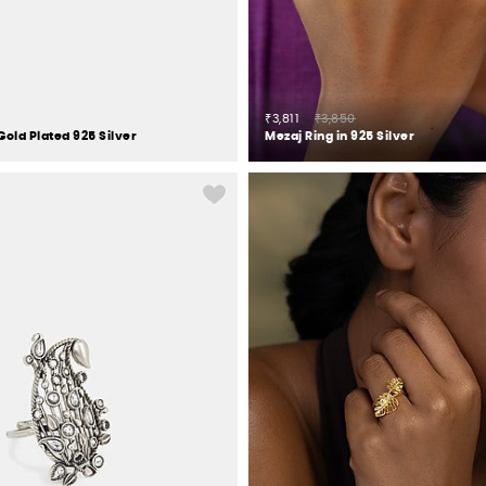
₹3,811
₹3,850
Gold Plated 925 Silver
Mezaj Ring in 925 Silver