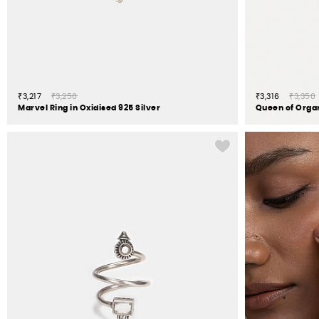
₹3,217
₹3,250
₹3,316
₹3,350
Marvel Ring in Oxidised 925 Silver