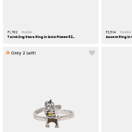
₹1,782
₹1,800
₹3,514
₹3,550
Twinkling Stars Ring in Gold Plated 925 Silver
Ascent Ring in 
Only
2
Left!