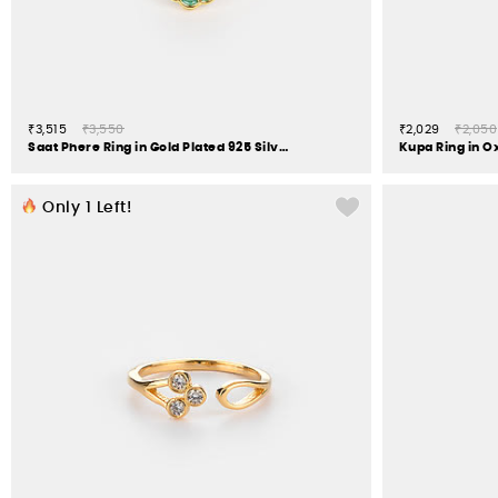
₹3,515
₹3,550
₹2,029
₹2,050
Saat Phere Ring in Gold Plated 925 Silver
Kupa Ring in Ox
Only
1
Left!