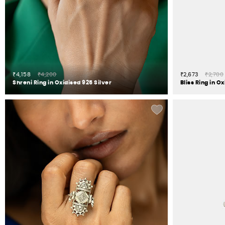
₹4,158
₹4,200
₹2,673
₹2,700
Shreni Ring in Oxidised 925 Silver
Bliss Ring in O