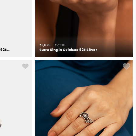
₹2,079
₹2,100
The Intuitive Gaze Elephant Ring in 925 Silver
Sutra Ring in Oxidised 925 Silver