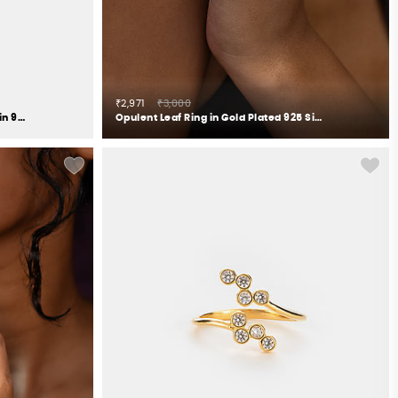
₹2,971
₹3,000
The Anchor Elephant Ring Crafted in 925 Silver
Opulent Leaf Ring in Gold Plated 925 Silver