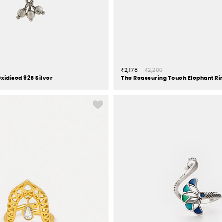
₹2,178
₹2,200
xidised 925 Silver