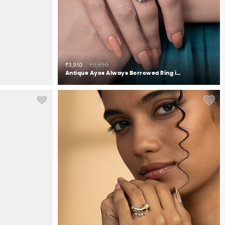
₹3,910
₹3,950
Antique Ayos Always Borrowed Ring in 925 Silver