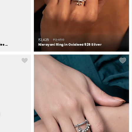
₹2,425
₹2,450
Owning My Perfectionist Tendencies Ring in 925 Silver
Nisrayani Ring in Oxidised 925 Silver