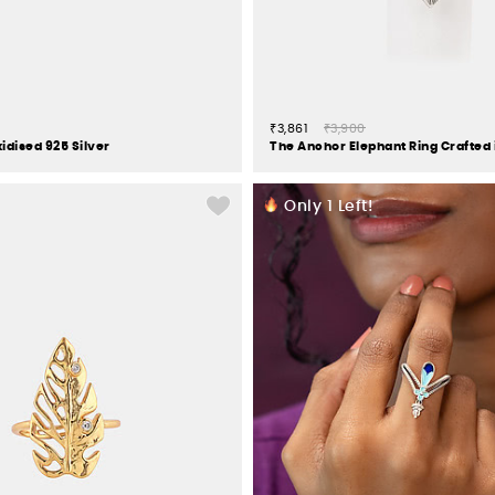
₹3,861
₹3,900
idised 925 Silver
Only
1
Left!