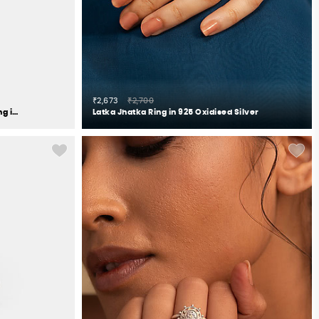
₹2,673
₹2,700
The Reassuring Touch Elephant Ring in 925 Silver
Latka Jhatka Ring in 925 Oxidised Silver