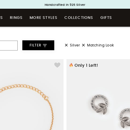
Buy 1 and Get 1 Free. Use Code: ShayaBOGO
Handcrafted in 925 Silver
TS
RINGS
MORE STYLES
COLLECTIONS
GIFTS
Silver
Matching Look
FILTER
Only
1
Left!