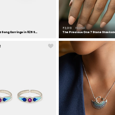
₹3,019
₹3,050
A Rediscovered Song Earrings in 925 Silver
!