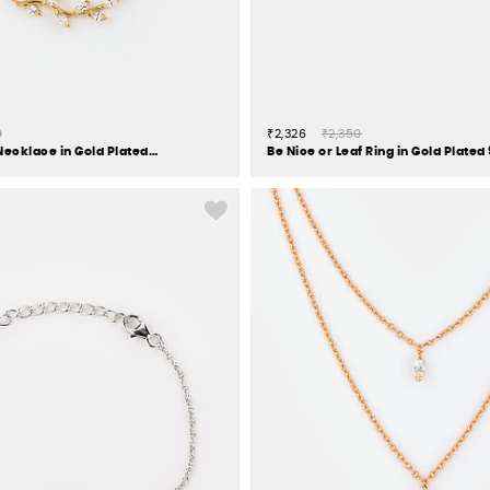
0
₹2,326
₹2,350
Trailing Vines Necklace in Gold Plated 925 Silver