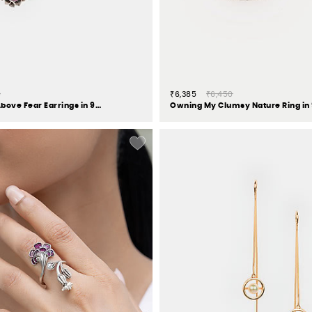
0
₹6,385
₹6,450
Oxidised Rise Above Fear Earrings in 925 Silver