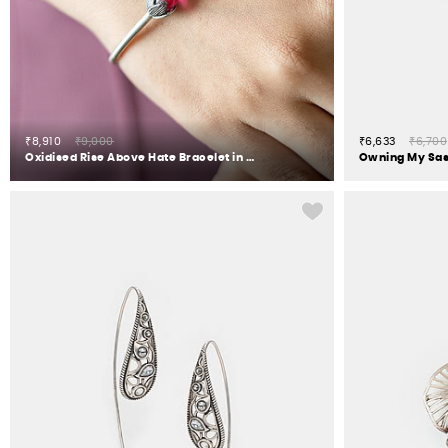
₹8,910
₹9,000
₹6,633
₹6,700
Oxidised Rise Above Hate Bracelet in 925 Silver