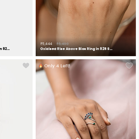
₹5,444
₹5,499
Oxidised Rise Above Abuse Studs in 925 Silver
Oxidised Rise Above Bias Ring in 925 Silver
Only
4
Left!