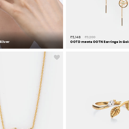
₹5,148
₹5,200
Silver