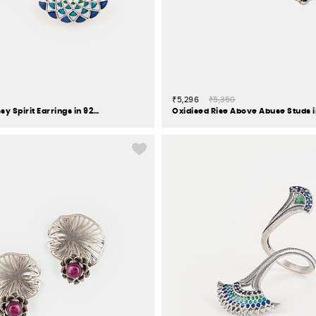
₹5,296
₹5,350
Owning My Sassy Spirit Earrings in 925 Silver