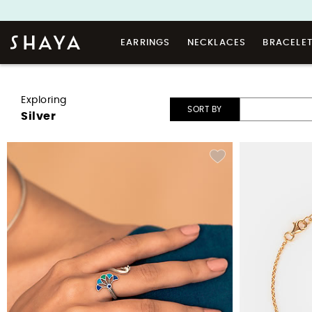
EARRINGS
NECKLACES
BRACELE
Exploring
SORT BY
Silver