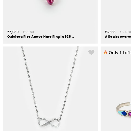
₹5,989
₹6,050
₹6,336
₹6,400
Oxidised Rise Above Hate Ring in 925 Silver
Only
1
Left