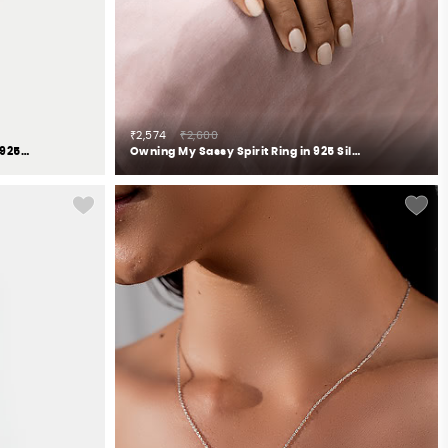
₹2,574
₹2,600
Owning My Clumsy Nature Ring in 925 Silver
Owning My Sassy Spirit Ring in 925 Silver