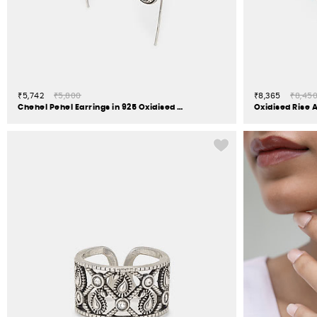
₹5,742
₹5,800
₹8,365
₹8,45
Chehel Pehel Earrings in 925 Oxidised Silver