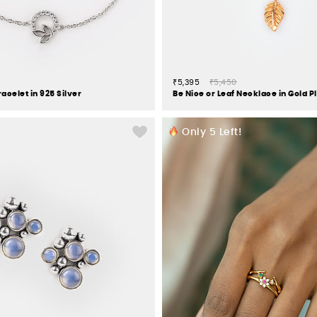
₹5,395
₹5,450
acelet in 925 Silver
Only
5
Left!