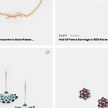
₹2,971
₹3,000
Trailing Vines Bracelet in Gold Plated 925 Silver
Hall Of Fame Earrings in 925 Silver