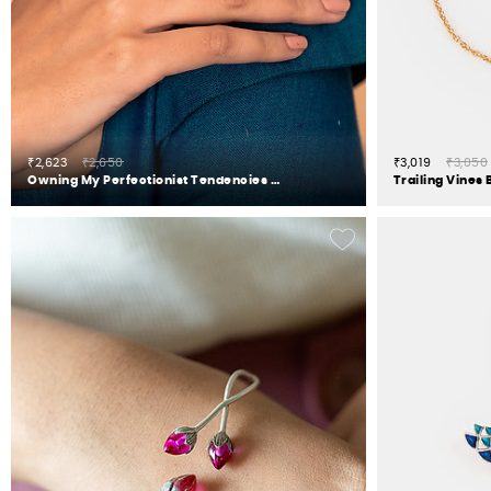
₹2,623
₹2,650
₹3,019
₹3,050
Owning My Perfectionist Tendencies Ring in 925 Silver