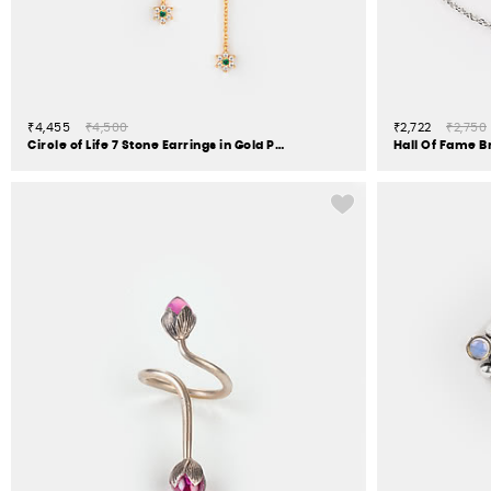
₹4,455
₹4,500
₹2,722
₹2,750
Circle of Life 7 Stone Earrings in Gold Plated 925 Silver
Hall Of Fame Br