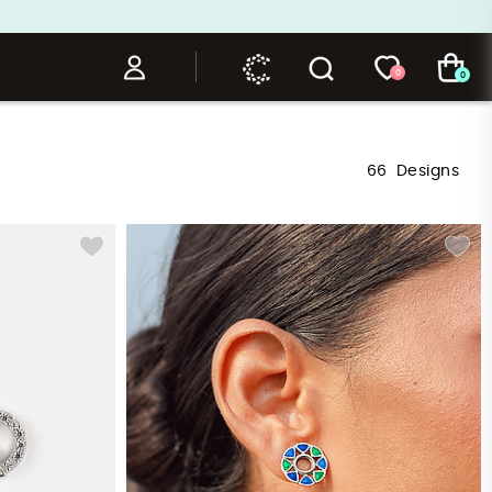
0
0
66
Designs