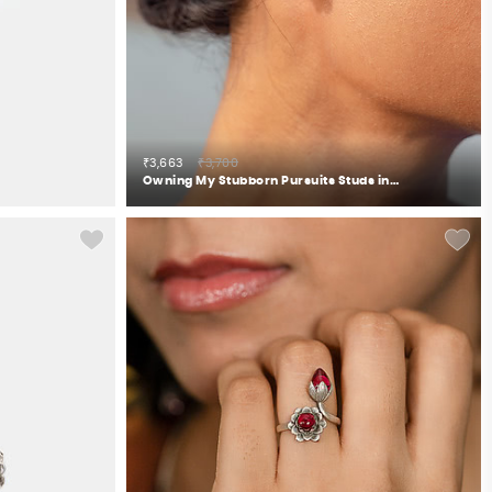
₹3,663
₹3,700
Owning My Stubborn Pursuits Studs in 925 Silver