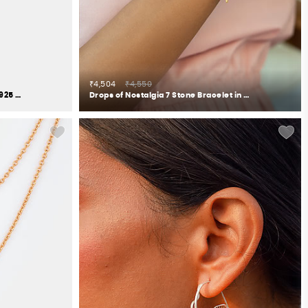
₹4,504
₹4,550
Be Nice or Leaf Ring in Gold Plated 925 Silver
Drops of Nostalgia 7 Stone Bracelet in Gold Plated 925 Silver