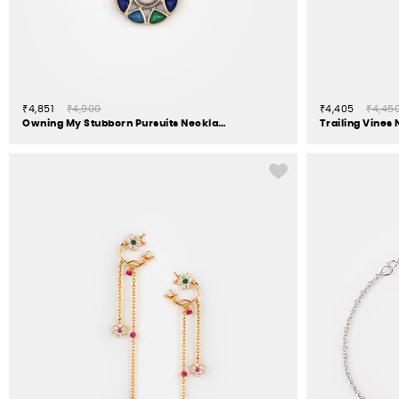
₹4,851
₹4,900
₹4,405
₹4,45
Owning My Stubborn Pursuits Necklace in 925 Silver