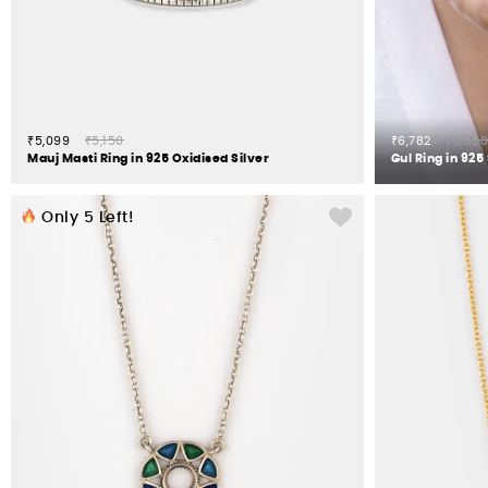
₹5,099
₹5,150
₹6,782
₹6,850
Mauj Masti Ring in 925 Oxidised Silver
Gul Ring in 925 
Only
5
Left!