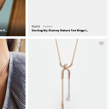
₹3,613
₹3,650
The Precious One 7 Stone Stackable Rings in Gold Plated 925 Silver
Owning My Clumsy Nature Toe Rings in 925 Silver