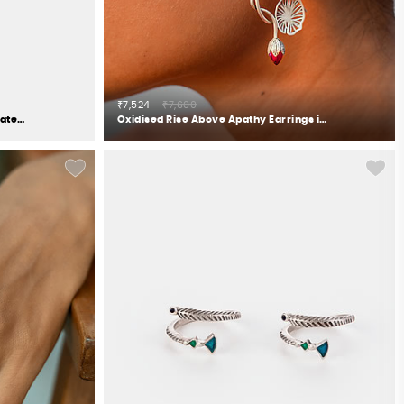
₹7,524
₹7,600
Be Nice or Leaf Necklace in Gold Plated 925 Silver
Oxidised Rise Above Apathy Earrings in 925 Silver