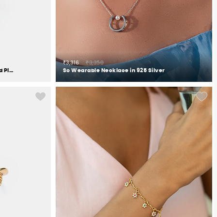
₹3,316
₹3,350
OOTD meets OOTN Earrings in Gold Plated 925 Silver
So Wearable Necklace in 925 Silver